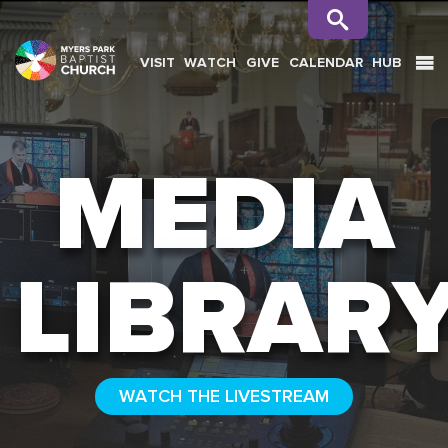
VISIT
WATCH
GIVE
CALENDAR
HUB
SEARCH
MEDIA
LIBRAR
WATCH THE LIVESTREAM