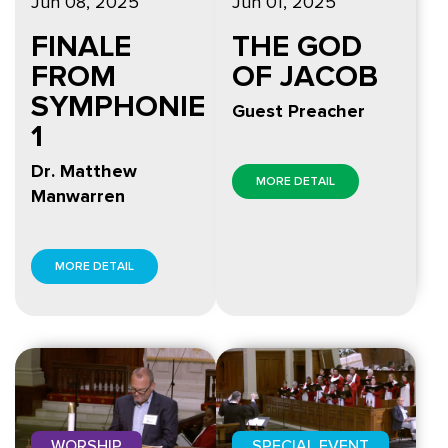
Jun 08, 2025
Jun 01, 2025
FINALE
THE GOD
FROM
OF JACOB
SYMPHONIE
Guest Preacher
1
Dr. Matthew
MORE DETAIL
Manwarren
MORE DETAIL
WORSHIP
SPECIAL EVENT