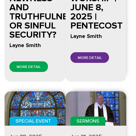
AND
JUNE 8,
TRUTHFULNESS
2025 |
OR SINFUL
PENTECOST
SECURITY?
Layne Smith
Layne Smith
MORE DETAIL
MORE DETAIL
SPECIAL EVENT
SERMONS