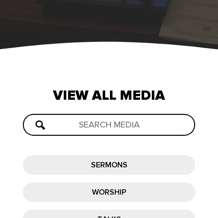
VIEW
ALL
MEDIA
SERMONS
WORSHIP