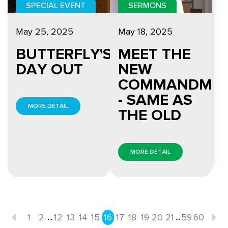
SPECIAL EVENT
SERMONS
May 25, 2025
May 18, 2025
BUTTERFLY'S
MEET THE
DAY OUT
NEW
COMMANDME
- SAME AS
MORE DETAIL
THE OLD
MORE DETAIL
...
...
1
2
12
13
14
15
16
17
18
19
20
21
59
60
Previous
N