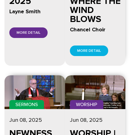
2025
WHERE THE
WIND
Layne Smith
BLOWS
Chancel Choir
MORE DETAIL
MORE DETAIL
SERMONS
WORSHIP
Jun 08, 2025
Jun 08, 2025
NEWNESS
WORSHIP |