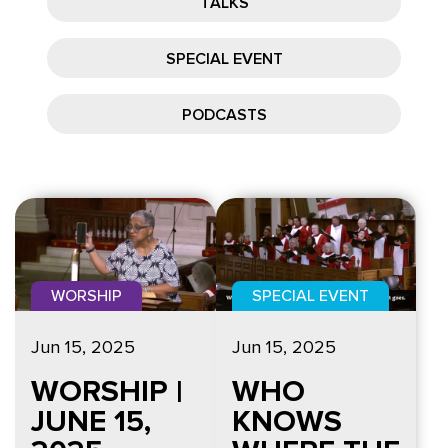
TALKS
SPECIAL EVENT
PODCASTS
WORSHIP
SPECIAL EVENT
Jun 15, 2025
Jun 15, 2025
WORSHIP |
WHO
JUNE 15,
KNOWS