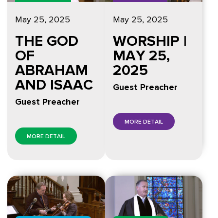
May 25, 2025
May 25, 2025
THE GOD
WORSHIP |
OF
MAY 25,
ABRAHAM
2025
AND ISAAC
Guest Preacher
Guest Preacher
MORE DETAIL
MORE DETAIL