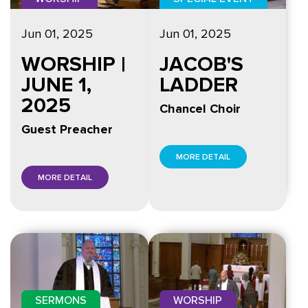
Jun 01, 2025
Jun 01, 2025
WORSHIP |
JACOB'S
JUNE 1,
LADDER
2025
Chancel Choir
Guest Preacher
MORE DETAIL
MORE DETAIL
SERMONS
WORSHIP