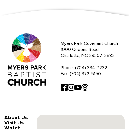
Myers Park Covenant Church
1900 Queens Road
Charlotte, NC 28207-2582
Phone: (704) 334-7232
Fax: (704) 372-5150
About Us
Visit Us
Watch