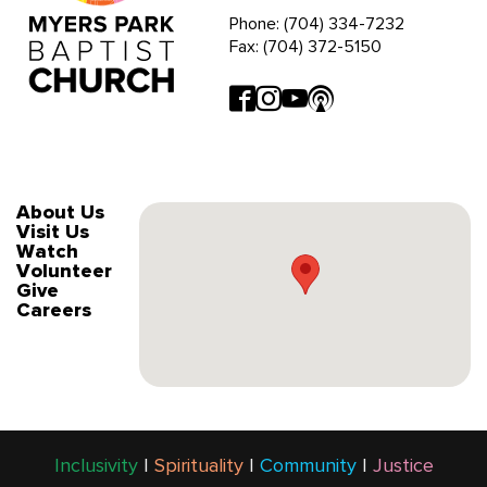
Phone: (704) 334-7232
Fax: (704) 372-5150
About Us
Visit Us
Watch
Volunteer
Give
Careers
Inclusivity
|
Spirituality
|
Community
|
Justice