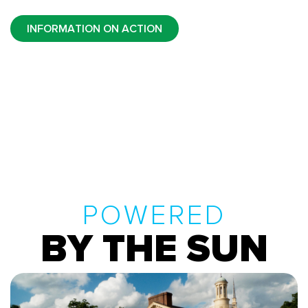
INFORMATION ON ACTION
POWERED
BY THE SUN