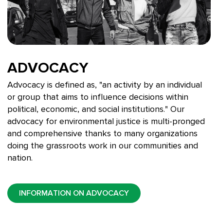
ADVOCACY
Advocacy is defined as, "
an activity by an individual
or group that aims to influence decisions within
political, economic, and social institutions." Our
advocacy for environmental justice is multi-pronged
and comprehensive thanks to many organizations
doing the grassroots work in our communities and
nation.
INFORMATION ON ADVOCACY