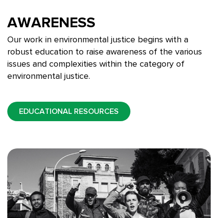
AWARENESS
Our work in environmental justice begins with a
robust education to raise awareness of the various
issues and complexities within the category of
environmental justice.
EDUCATIONAL RESOURCES