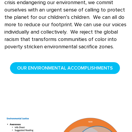
crisis
endangering
our environment, we commit
ourselves with
an
urgent sense of calling to protect
the planet for our children’s children. We can all do
more to reduce our footprint. We can use our voices
individually and collectively. We reject the global
racism that transforms communities of color into
poverty stricken environmental sacrifice zones.
OUR ENVIRONMENTAL ACCOMPLISHMENTS