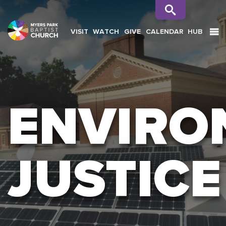
VISIT
WATCH
GIVE
CALENDAR
HUB
SEARCH
ENVIRO
JUSTICE