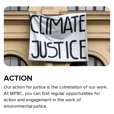
ACTION
Our action for justice is the culmination of our work.
At MPBC, you can find regular opportunities for
action and engagement in the work of
environmental justice.