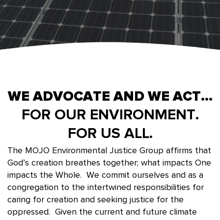
WE ADVOCATE AND WE ACT...
FOR OUR ENVIRONMENT.
FOR US ALL.
The MOJO Environmental Justice Group affirms that
God’s creation breathes together; what impacts One
impacts the Whole. We commit ourselves and as a
congregation to the intertwined responsibilities for
caring for creation and seeking justice for the
oppressed. Given the current and future climate