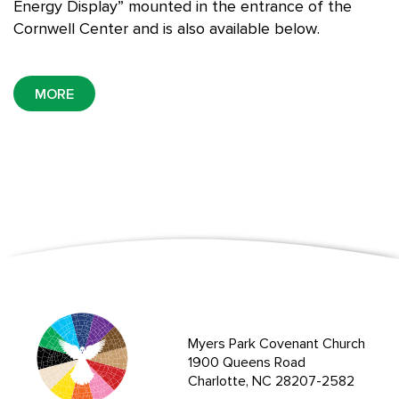
Energy Display” mounted in the entrance of the
Cornwell Center and is also available below.
MORE
Myers Park Covenant Church
1900 Queens Road
Charlotte, NC 28207-2582