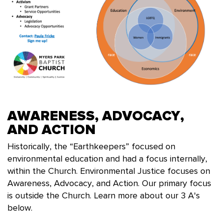
AWARENESS, ADVOCACY,
AND ACTION
Historically, the “Earthkeepers” focused on
environmental education and had a focus internally,
within the Church. Environmental Justice focuses on
Awareness, Advocacy, and Action. Our primary focus
is outside the Church. Learn more about our 3 A's
below.