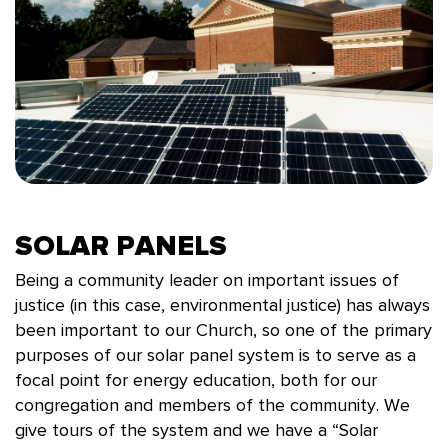
SOLAR PANELS
Being a community leader on important issues of
justice (in this case, environmental justice) has always
been important to our Church, so one of the primary
purposes of our solar panel system is to serve as a
focal point for energy education, both for our
congregation and members of the community. We
give tours of the system and we have a “Solar