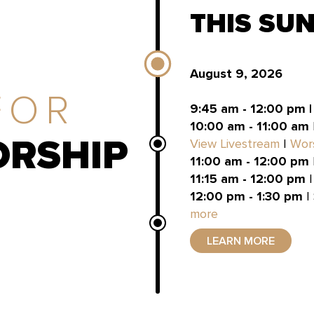
THIS SU
August 9, 2026
FOR
9:45 am - 12:00 pm 
10:00 am - 11:00 am
RSHIP
View Livestream
|
Wor
11:00 am - 12:00 pm
11:15 am - 12:00 pm
|
12:00 pm - 1:30 pm
|
more
LEARN MORE