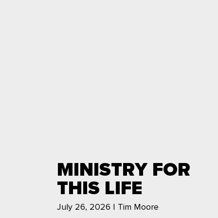
MINISTRY FOR
THIS LIFE
July 26, 2026 | Tim Moore