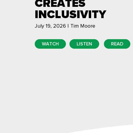
CREATES
INCLUSIVITY
July 19, 2026 | Tim Moore
WATCH
LISTEN
READ