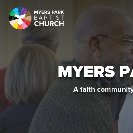
MYERS 
A faith community