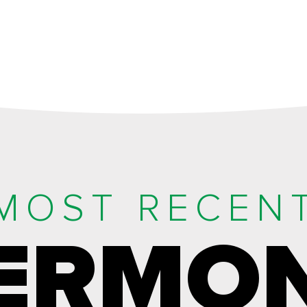
MOST RECEN
ERMO