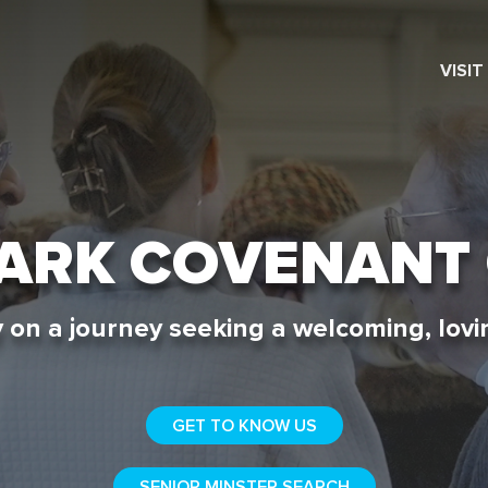
VISIT
SEARCH
PARK COVENANT
 on a journey seeking a welcoming, lovin
GET TO KNOW US
SENIOR MINSTER SEARCH