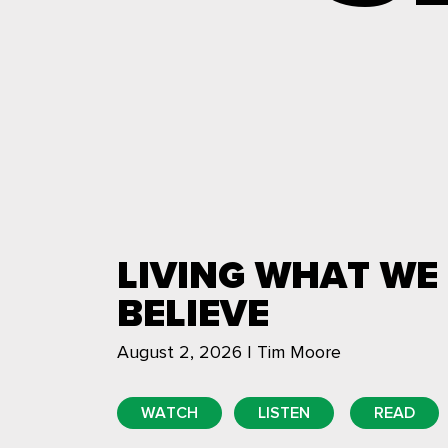
LIVING WHAT WE
BELIEVE
August 2, 2026 | Tim Moore
WATCH
LISTEN
READ