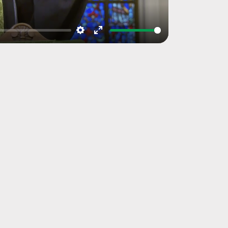
Settings
Enter
fullscreen