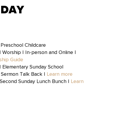
NDAY
|
Preschool Childcare
| Worship | In-person and Online |
ship Guide
| Elementary Sunday School
 Sermon Talk Back |
Learn more
 Second Sunday Lunch Bunch |
Learn