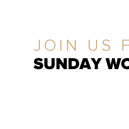
JOIN US 
SUNDAY WO