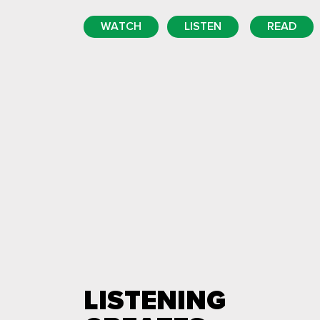
WATCH
LISTEN
READ
LISTENING