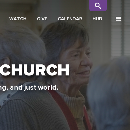
WATCH
GIVE
CALENDAR
HUB
 CHURCH
g, and just world.