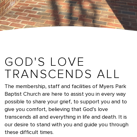
GOD'S LOVE
TRANSCENDS ALL
The membership, staff and facilities of Myers Park
Baptist Church are here to assist you in every way
possible to share your grief, to support you and to
give you comfort,
believing that God’s love
transcends all and everything in life and death. It is
our desire to stand with you and guide you through
these difficult times.