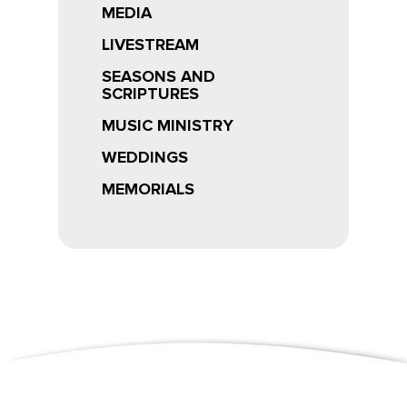
MEDIA
LIVESTREAM
SEASONS AND
SCRIPTURES
MUSIC MINISTRY
WEDDINGS
MEMORIALS