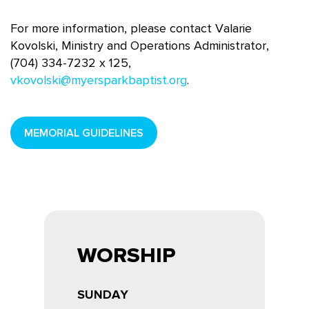
For more information, please contact Valarie
Kovolski, Ministry and Operations Administrator,
(704) 334-7232 x 125,
vkovolski@myersparkbaptist.org
.
MEMORIAL GUIDELINES
WORSHIP
SUNDAY