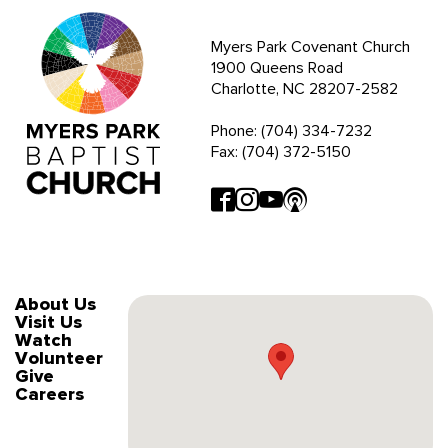
Myers Park Covenant Church
1900 Queens Road
Charlotte, NC 28207-2582
Phone: (704) 334-7232
Fax: (704) 372-5150
About Us
Visit Us
Watch
Volunteer
Give
Careers