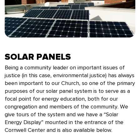
SOLAR PANELS
Being a community leader on important issues of
justice (in this case, environmental justice) has always
been important to our Church, so one of the primary
purposes of our solar panel system is to serve as a
focal point for energy education, both for our
congregation and members of the community. We
give tours of the system and we have a “Solar
Energy Display” mounted in the entrance of the
Cornwell Center and is also available below.