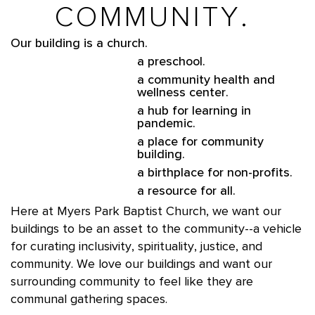
COMMUNITY.
Our building is a church.
a preschool.
a community health and
wellness center.
a hub for learning in
pandemic.
a place for community
building.
a birthplace for non-profits.
a resource for all.
Here at Myers Park Baptist Church, we want our
buildings to be an asset to the community--a vehicle
for curating inclusivity, spirituality, justice, and
community. We love our buildings and want our
surrounding community to feel like they are
communal gathering spaces.