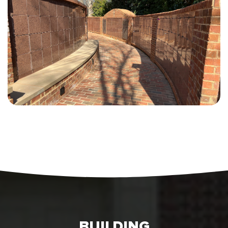
BUILDING