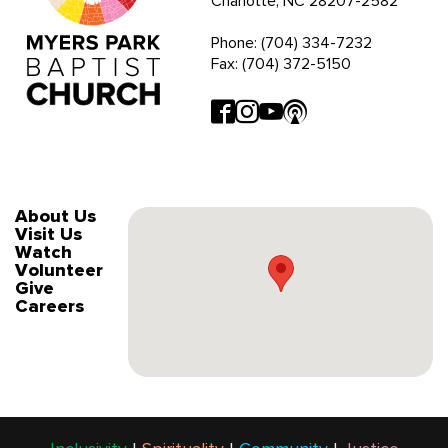
Charlotte, NC 28207-2582
Phone: (704) 334-7232
Fax: (704) 372-5150
About Us
Visit Us
Watch
Volunteer
Give
Careers