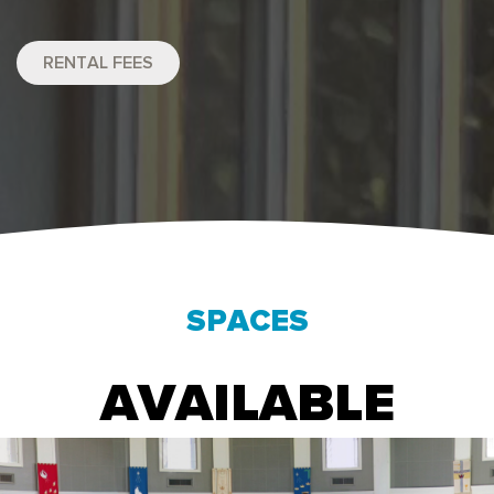
RENTAL FEES
SPACES
AVAILABLE