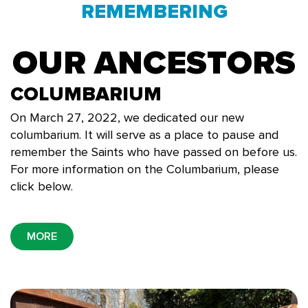
REMEMBERING
OUR ANCESTORS
COLUMBARIUM
On March 27, 2022, we dedicated our new
columbarium. It will serve as a place to pause and
remember the Saints who have passed on before us.
For more information on the Columbarium, please
click below.
MORE