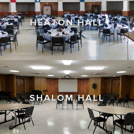
HEATON HALL
SHALOM HALL