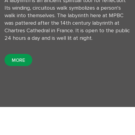
A labyrinth is an ancient spiritual tool for reflection.
Its winding, circuitous walk symbolizes a person's
walk into themselves. The labyrinth here at MPBC
was pattered after the 14th century labyrinth at
Chartres Cathedral in France. It is open to the public
24 hours a day and is well lit at night.
MORE