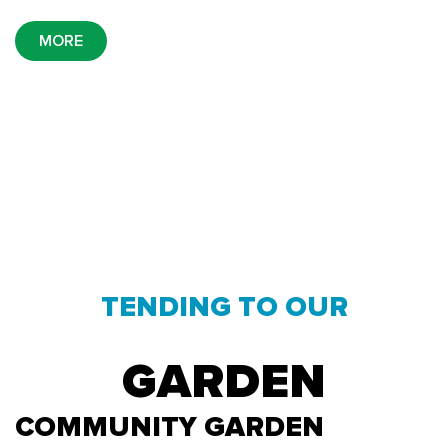
MORE
TENDING TO OUR
GARDEN
COMMUNITY GARDEN