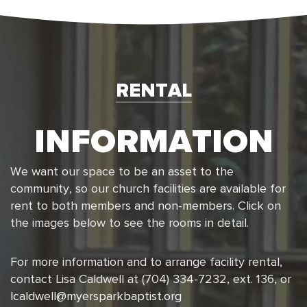
RENTAL
INFORMATION
We want our space to be an asset to the
community, so our church facilities are available for
rent to both members and non-members. Click on
the images below to see the rooms in detail.
For more information and to arrange facility rental,
contact Lisa Caldwell at (704) 334-7232, ext. 136, or
lcaldwell@myersparkbaptist.org