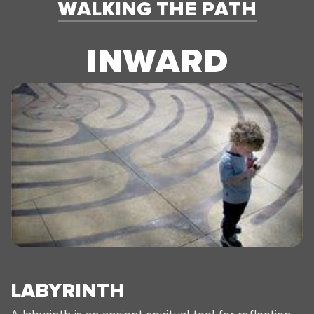
WALKING THE PATH
INWARD
LABYRINTH