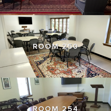
ROOM 250
ROOM 254