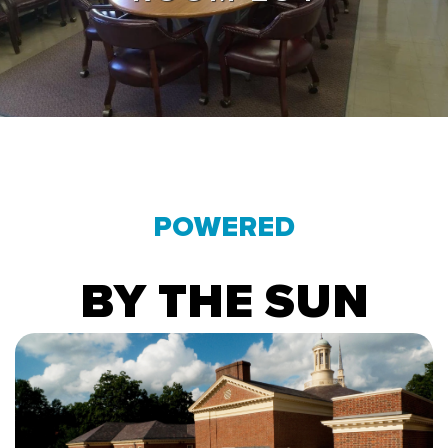
POWERED
BY THE SUN