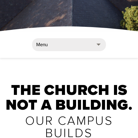
Menu
THE CHURCH IS
NOT A BUILDING.
OUR CAMPUS
BUILDS