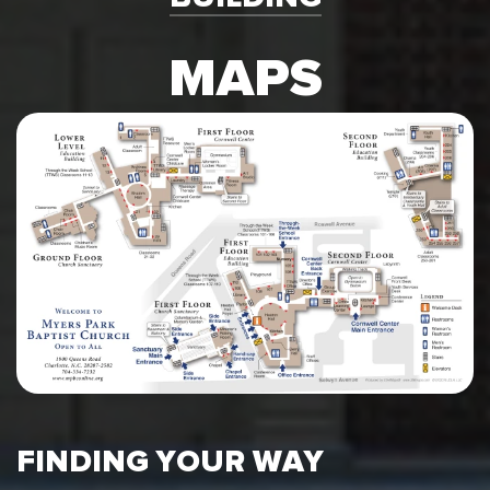
MAPS
FINDING YOUR WAY