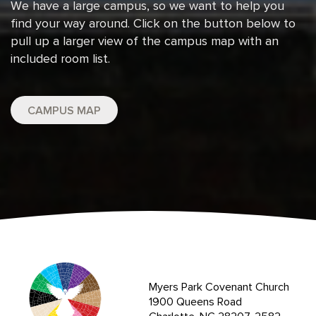
We have a large campus, so we want to help you
find your way around. Click on the button below to
pull up a larger view of the campus map with an
included room list.
CAMPUS MAP
Myers Park Covenant Church
1900 Queens Road