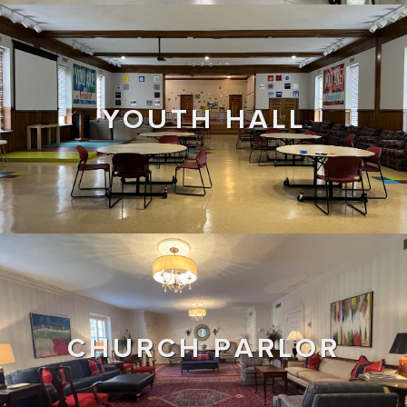
YOUTH HALL
CHURCH PARLOR