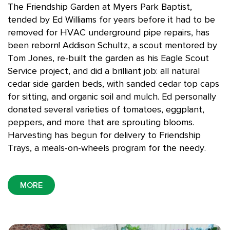
The Friendship Garden at Myers Park Baptist,
tended by Ed Williams for years before it had to be
removed for HVAC underground pipe repairs, has
been reborn!
Addison Schultz, a scout mentored by
Tom Jones, re-built the garden as his Eagle Scout
Service project, and did a brilliant job: all natural
cedar side garden beds, with sanded cedar top caps
for sitting, and organic soil and mulch.
Ed personally
donated
several varieties of tomatoes, eggplant,
peppers, and more that are sprouting blooms.
Harvesting has begun for delivery to Friendship
Trays, a meals-on-wheels program for the needy.
MORE