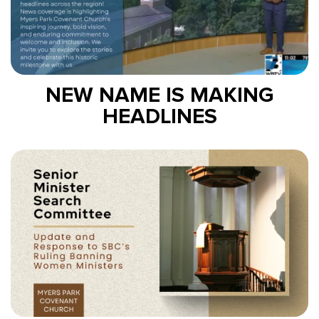
NEW NAME IS MAKING
HEADLINES