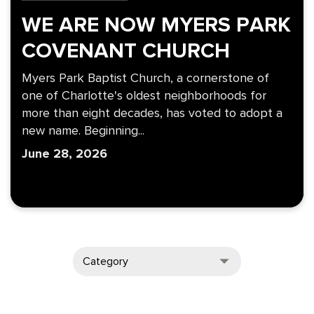
WE ARE NOW MYERS PARK
COVENANT CHURCH
Myers Park Baptist Church, a cornerstone of
one of Charlotte's oldest neighborhoods for
more than eight decades, has voted to adopt a
new name. Beginning...
June 28, 2026
Category