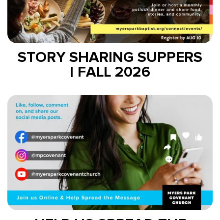
STORY SHARING SUPPERS
| FALL 2026