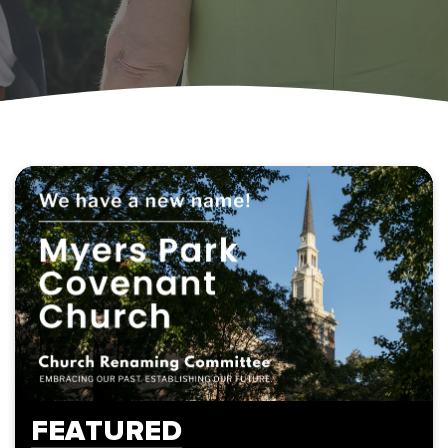
FEATURED