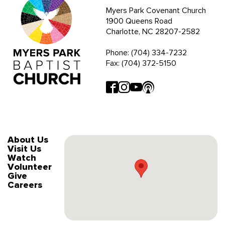
Myers Park Covenant Church
1900 Queens Road
Charlotte, NC 28207-2582
Phone: (704) 334-7232
Fax: (704) 372-5150
About Us
Visit Us
Watch
Volunteer
Give
Careers