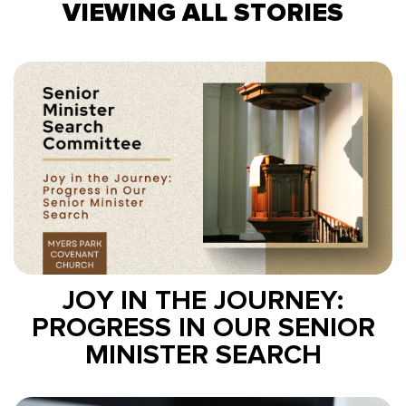
VIEWING ALL STORIES
JOY IN THE JOURNEY:
PROGRESS IN OUR SENIOR
MINISTER SEARCH