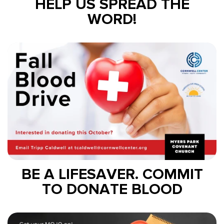
HELP US SPREAD THE
WORD!
BE A LIFESAVER. COMMIT
TO DONATE BLOOD