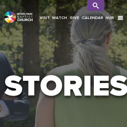
VISIT
WATCH
GIVE
CALENDAR
HUB
SEARCH
STORIE