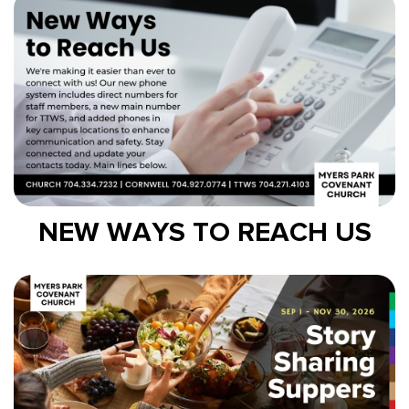
NEW WAYS TO REACH US