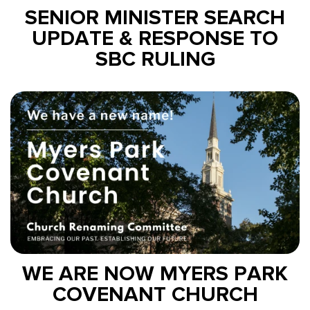
SENIOR MINISTER SEARCH
UPDATE & RESPONSE TO
SBC RULING
WE ARE NOW MYERS PARK
COVENANT CHURCH