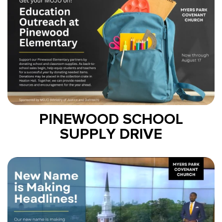
PINEWOOD SCHOOL
SUPPLY DRIVE