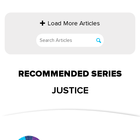
Load More Articles
RECOMMENDED SERIES
JUSTICE