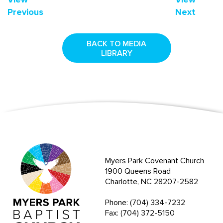
Previous
Next
BACK TO MEDIA
LIBRARY
Myers Park Covenant Church
1900 Queens Road
Charlotte, NC 28207-2582
Phone: (704) 334-7232
Fax: (704) 372-5150