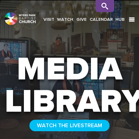
VISIT
WATCH
GIVE
CALENDAR
HUB
SEARCH
MEDIA
LIBRAR
WATCH THE LIVESTREAM