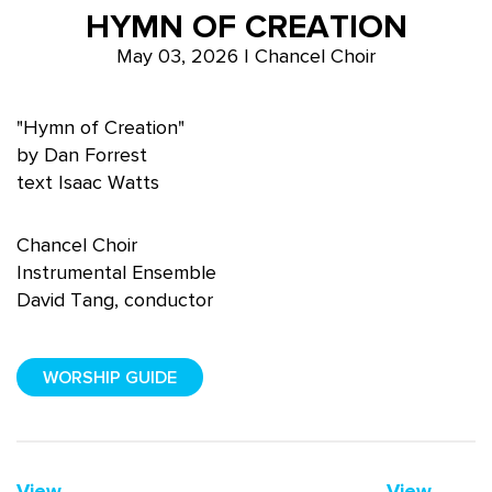
HYMN OF CREATION
May 03, 2026 | Chancel Choir
"Hymn of Creation"
by Dan Forrest
text Isaac Watts
Chancel Choir
Instrumental Ensemble
David Tang, conductor
WORSHIP GUIDE
View
View