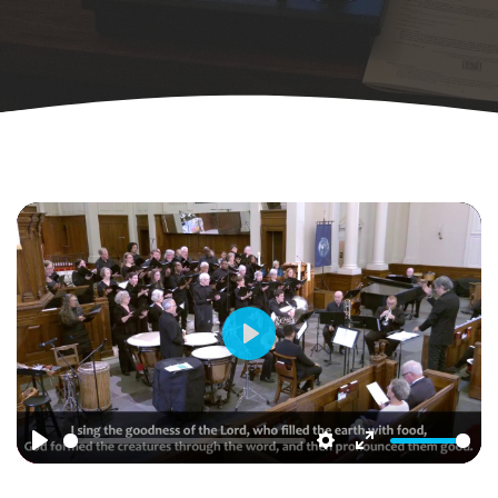
Play
Play
Settings
Enter
fullscreen