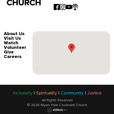
About Us
Visit Us
Watch
Volunteer
Give
Careers
Inclusivity
|
Spirituality
|
Community
|
Justice
All Rights Reserved
© 2026 Myers Park Covenant Church