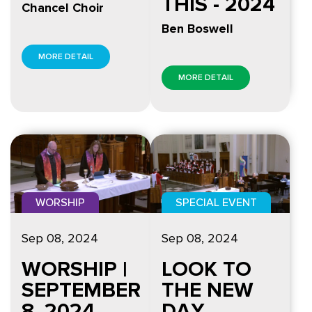
THIS - 2024
Chancel Choir
Ben Boswell
MORE DETAIL
MORE DETAIL
WORSHIP
SPECIAL EVENT
Sep 08, 2024
Sep 08, 2024
WORSHIP |
LOOK TO
SEPTEMBER
THE NEW
8, 2024
DAY