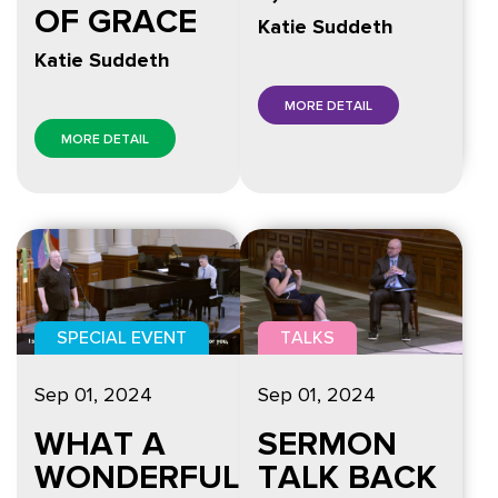
OF GRACE
Katie Suddeth
Katie Suddeth
MORE DETAIL
MORE DETAIL
SPECIAL EVENT
TALKS
Sep 01, 2024
Sep 01, 2024
WHAT A
SERMON
WONDERFUL
TALK BACK