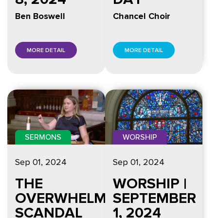
Ben Boswell
Chancel Choir
MORE DETAIL
MORE DETAIL
SERMONS
WORSHIP
Sep 01, 2024
Sep 01, 2024
THE
WORSHIP |
OVERWHELMING
SEPTEMBER
SCANDAL
1, 2024