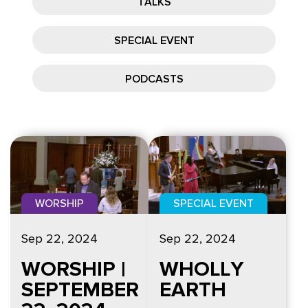
TALKS
SPECIAL EVENT
PODCASTS
WORSHIP
SPECIAL EVENT
Sep 22, 2024
Sep 22, 2024
WORSHIP |
WHOLLY
SEPTEMBER
EARTH