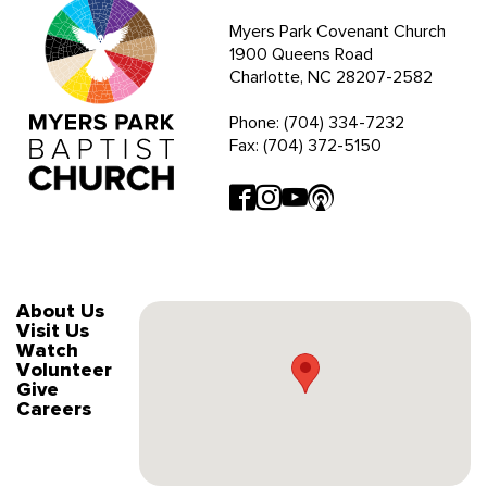
Myers Park Covenant Church
1900 Queens Road
Charlotte, NC 28207-2582
Phone: (704) 334-7232
Fax: (704) 372-5150
About Us
Visit Us
Watch
Volunteer
Give
Careers