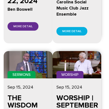
22, 2024
Carolina Social
Music Club Jazz
Ben Boswell
Ensemble
MORE DETAIL
MORE DETAIL
SERMONS
WORSHIP
Sep 15, 2024
Sep 15, 2024
THE
WORSHIP |
WISDOM
SEPTEMBER