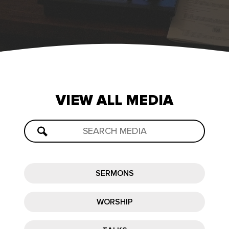
VIEW
ALL
MEDIA
SERMONS
WORSHIP