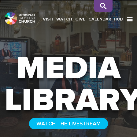
VISIT
WATCH
GIVE
CALENDAR
HUB
SEARCH
MEDIA
LIBRAR
WATCH THE LIVESTREAM