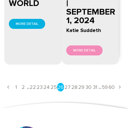
WORLD
|
SEPTEMBER
1, 2024
MORE DETAIL
Katie Suddeth
MORE DETAIL
...
...
1
2
22
23
24
25
26
27
28
29
30
31
59
60
Previous
N