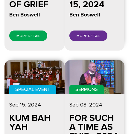
OF GRIEF
15, 2024
Ben Boswell
Ben Boswell
MORE DETAIL
MORE DETAIL
SPECIAL EVENT
SERMONS
Sep 15, 2024
Sep 08, 2024
KUM BAH
FOR SUCH
YAH
A TIME AS