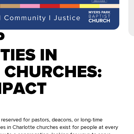
P
IES IN
 CHURCHES:
MPACT
reserved for pastors, deacons, or long-time
ies in Charlotte churches exist for people at every