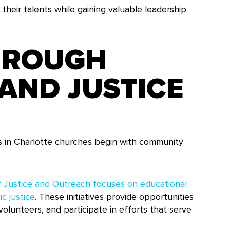
 their talents while gaining valuable leadership
HROUGH
AND JUSTICE
s in Charlotte churches begin with community
 Justice and Outreach focuses on educational
c justice
. These initiatives provide opportunities
olunteers, and participate in efforts that serve