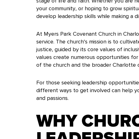
stage of life and faith. Whether you are 
your community, or hoping to grow spirit
develop leadership skills while making a di
At Myers Park Covenant Church in Charlot
service. The church's mission is to cultivat
justice, guided by its core values of inclusi
values create numerous opportunities for 
of the church and the broader Charlotte
For those seeking leadership opportunitie
different ways to get involved can help you
and passions.
WHY CHUR
LEADERSHI