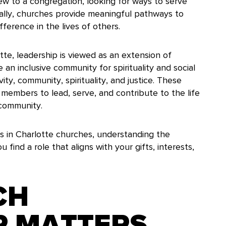
new to a congregation, looking for ways to serve
ually, churches provide meaningful pathways to
fference in the lives of others.
te, leadership is viewed as an extension of
e an inclusive community for spirituality and social
vity, community, spirituality, and justice. These
members to lead, serve, and contribute to the life
 community.
s in Charlotte churches, understanding the
 find a role that aligns with your gifts, interests,
CH
P MATTERS