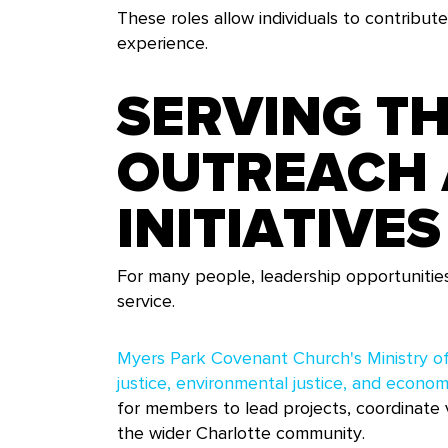
These roles allow individuals to contribute
experience.
SERVING T
OUTREACH 
INITIATIVES
For many people, leadership opportunitie
service.
Myers Park Covenant Church's Ministry of
justice, environmental justice, and economi
for members to lead projects, coordinate v
the wider Charlotte community.