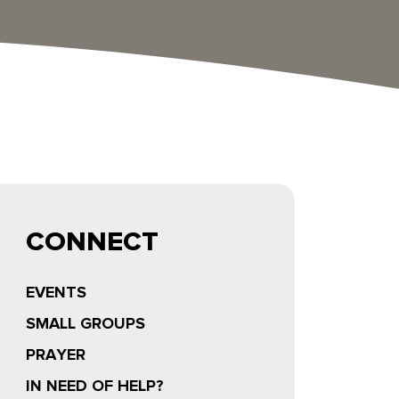
CONNECT
EVENTS
SMALL GROUPS
PRAYER
IN NEED OF HELP?