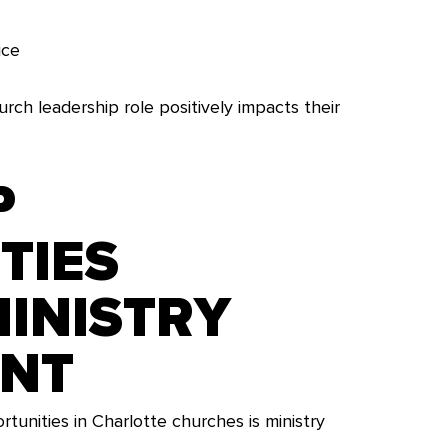
ice
rch leadership role positively impacts their
P
TIES
INISTRY
ENT
unities in Charlotte churches is ministry