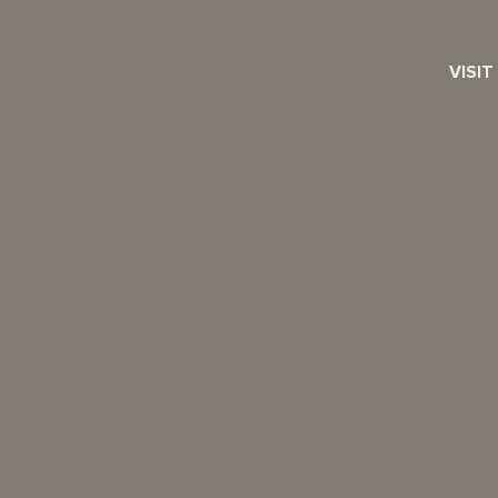
VISIT
SEARCH