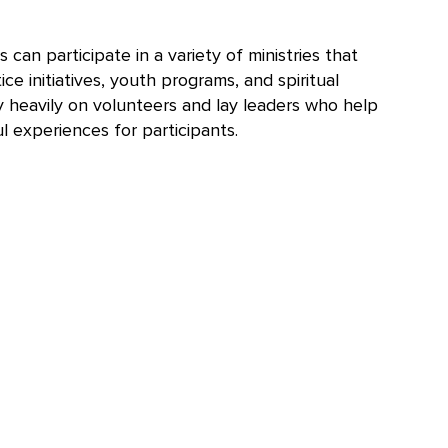
n participate in a variety of ministries that
ce initiatives, youth programs, and spiritual
y heavily on volunteers and lay leaders who help
l experiences for participants.