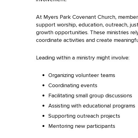
At Myers Park Covenant Church, members ca
support worship, education, outreach, justi
growth opportunities. These ministries rel
coordinate activities and create meaningfu
Leading within a ministry might involve:
Organizing volunteer teams
Coordinating events
Facilitating small group discussions
Assisting with educational programs
Supporting outreach projects
Mentoring new participants