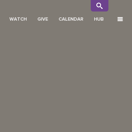
WATCH
GIVE
CALENDAR
HUB