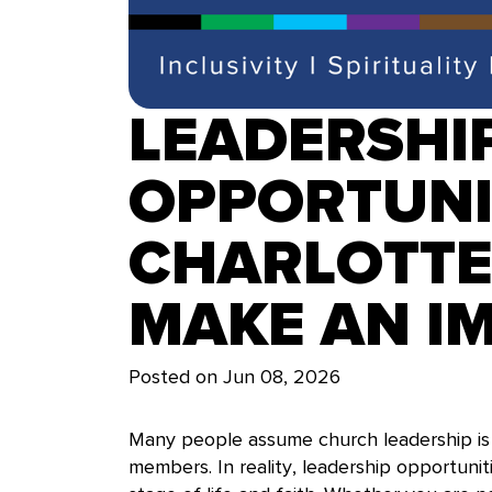
LEADERSHI
OPPORTUNIT
CHARLOTTE
MAKE AN I
Posted on
Jun 08, 2026
Many people assume church leadership is 
members. In reality, leadership opportunit