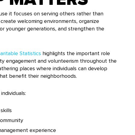
use it focuses on serving others rather than
p create welcoming environments, organize
tor younger generations, and strengthen the
ritable Statistics
highlights the important role
nity engagement and volunteerism throughout the
athering places where individuals can develop
that benefit their neighborhoods.
individuals:
kills
 community
 management experience