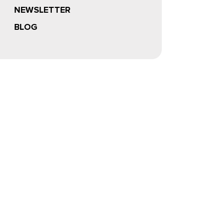
NEWSLETTER
BLOG