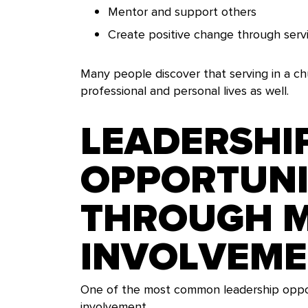
Mentor and support others
Create positive change through serv
Many people discover that serving in a chu
professional and personal lives as well.
LEADERSHI
OPPORTUNI
THROUGH M
INVOLVEM
One of the most common leadership opport
involvement.