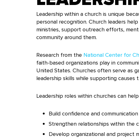
Leadership within a church is unique beca
personal recognition. Church leaders hel
ministries, support outreach efforts, men
community around them.
Research from the
National Center for Cha
faith-based organizations play in commu
United States. Churches often serve as g
leadership skills while supporting causes 
Leadership roles within churches can help 
Build confidence and communication s
Strengthen relationships within the
Develop organizational and project