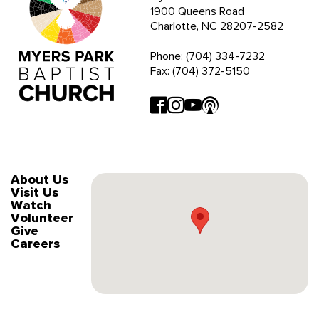
1900 Queens Road
Charlotte, NC 28207-2582
Phone: (704) 334-7232
Fax: (704) 372-5150
About Us
Visit Us
Watch
Volunteer
Give
Careers