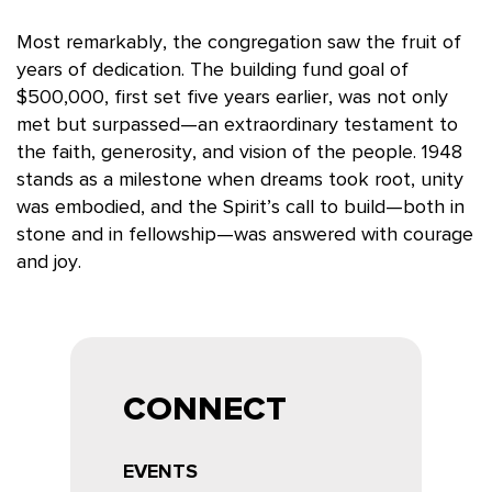
Most remarkably, the congregation saw the fruit of
years of dedication. The building fund goal of
$500,000, first set five years earlier, was not only
met but surpassed
—an extraordinary testament to
the faith, generosity, and vision of the people. 1948
stands as a milestone when dreams took root, unity
was embodied, and the Spirit’s call to build—both in
stone and in fellowship—was answered with courage
and joy.
CONNECT
EVENTS