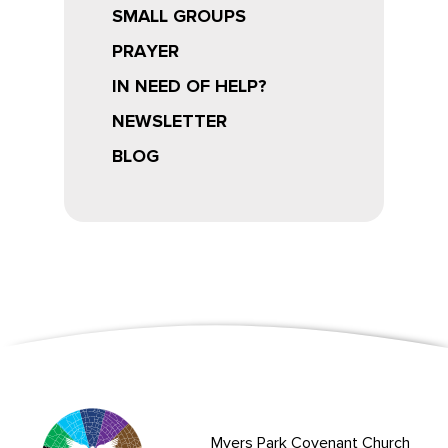
SMALL GROUPS
PRAYER
IN NEED OF HELP?
NEWSLETTER
BLOG
Myers Park Covenant Church