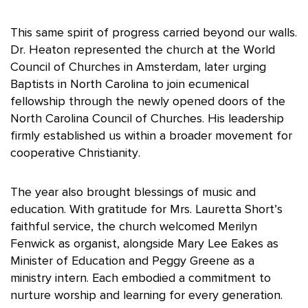
This same spirit of progress carried beyond our walls.
Dr. Heaton represented the church at the World
Council of Churches in Amsterdam, later urging
Baptists in North Carolina to join ecumenical
fellowship through the newly opened doors of the
North Carolina Council of Churches. His leadership
firmly established us within a broader movement for
cooperative Christianity.
The year also brought blessings of music and
education. With gratitude for Mrs. Lauretta Short’s
faithful service, the church welcomed Merilyn
Fenwick as organist, alongside Mary Lee
Eakes
as
Minister of Education and Peggy Greene as a
ministry intern. Each embodied a commitment to
nurture worship and learning for every generation.