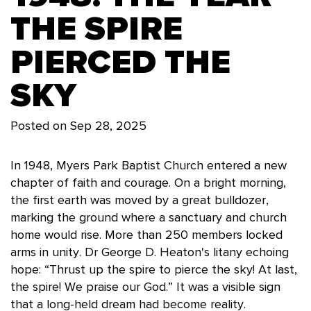
THE SPIRE
PIERCED THE
SKY
Posted on
Sep 28, 2025
In 1948, Myers Park Baptist Church entered a new
chapter of faith and courage. On a bright morning,
the first earth was moved by a great bulldozer,
marking the ground where a sanctuary and church
home would rise. More than 250 members locked
arms in unity. Dr George D. Heaton's litany echoing
hope: “Thrust up the spire to pierce the sky! At last,
the spire! We praise our God.” It was a visible sign
that a long-held dream had become reality.