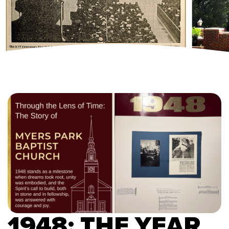
1948: THE YEAR