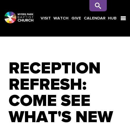
VISIT
WATCH
GIVE
CALENDAR
HUB
SEARCH
RECEPTION
REFRESH:
COME SEE
WHAT'S NEW