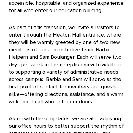
accessible, hospitable, and organized experience
for all who enter our education building.
As part of this transition, we invite all visitors to
enter through the Heaton Hall entrance, where
they will be warmly greeted by one of two new
members of our administrative team, Barbie
Halpern and Sam Boulanger. Each will serve two
days per week in the reception area. In addition
to supporting a variety of administrative needs
across campus, Barbie and Sam will serve as the
first point of contact for members and guests
alike—offering directions, assistance, and a warm
welcome to all who enter our doors.
Along with these updates, we are also adjusting
our office hours to better support the rhythm of