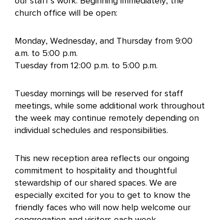
our staff’s work. Beginning immediately, the
church office will be open:
Monday, Wednesday, and Thursday from 9:00
a.m. to 5:00 p.m.
Tuesday from 12:00 p.m. to 5:00 p.m.
Tuesday mornings will be reserved for staff
meetings, while some additional work throughout
the week may continue remotely depending on
individual schedules and responsibilities.
This new reception area reflects our ongoing
commitment to hospitality and thoughtful
stewardship of our shared spaces. We are
especially excited for you to get to know the
friendly faces who will now help welcome our
congregation and visitors each week.