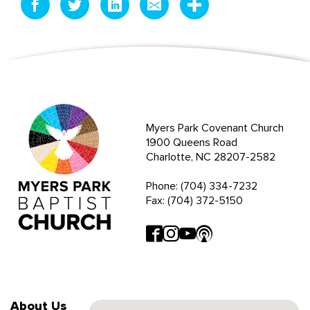
Myers Park Covenant Church
1900 Queens Road
Charlotte, NC 28207-2582
Phone: (704) 334-7232
Fax: (704) 372-5150
About Us