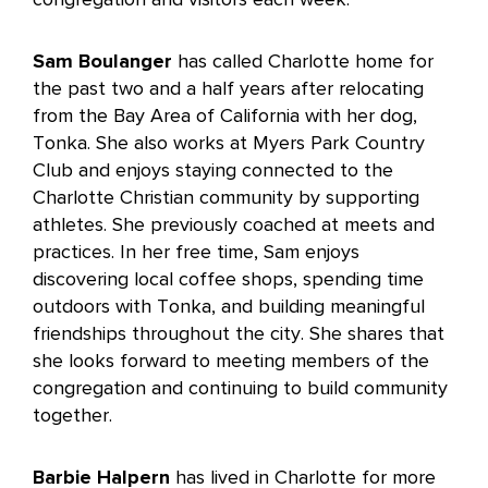
Sam Boulanger
has called Charlotte home for
the past two and a half years after relocating
from the Bay Area of California with her dog,
Tonka. She also works at Myers Park Country
Club and enjoys staying connected to the
Charlotte Christian community by supporting
athletes. She previously coached at meets and
practices. In her free time, Sam enjoys
discovering local coffee shops, spending time
outdoors with Tonka, and building meaningful
friendships throughout the city. She shares that
she looks forward to meeting members of the
congregation and continuing to build community
together.
Barbie Halpern
has lived in Charlotte for more