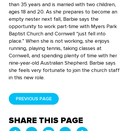
than 35 years and is married with two children,
ages 18 and 20. As she prepares to become an
empty nester next fall, Barbie says the
opportunity to work part-time with Myers Park
Baptist Church and Cornwell “just fell into
place.” When she is not working, she enjoys
running, playing tennis, taking classes at
Cornwell, and spending plenty of time with her
nine-year-old Australian Shepherd. Barbie says
she feels very fortunate to join the church staff
in this new role.
PREVIOUS PAGE
SHARE THIS PAGE