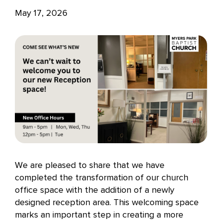
May 17, 2026
We are pleased to share that we have
completed the transformation of our church
office space with the addition of a newly
designed reception area. This welcoming space
marks an important step in creating a more