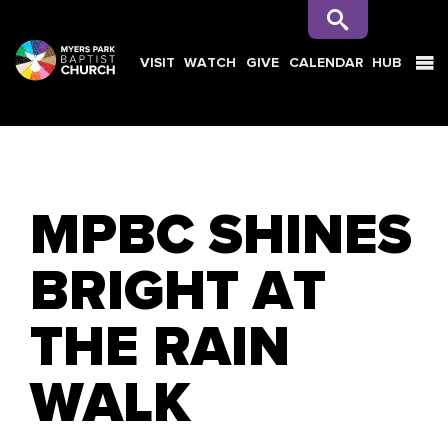
VISIT
WATCH
GIVE
CALENDAR
HUB
SEARCH
MPBC SHINES
BRIGHT AT
THE RAIN
WALK