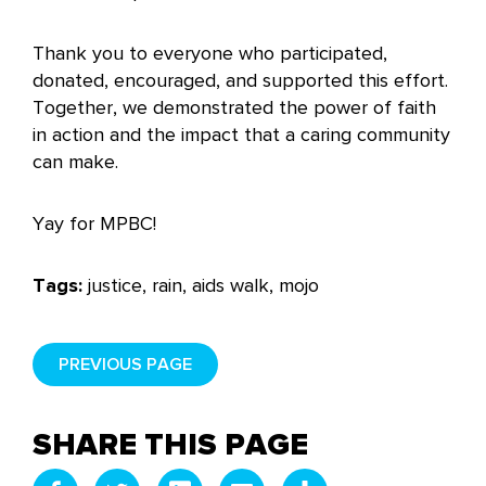
Thank you to everyone who participated,
donated, encouraged, and supported this effort.
Together, we demonstrated the power of faith
in action and the impact that a caring community
can make.
Yay for MPBC!
Tags:
justice, rain, aids walk, mojo
PREVIOUS PAGE
SHARE THIS PAGE