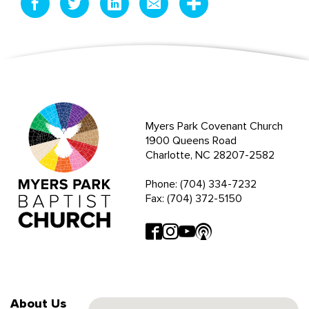
Myers Park Covenant Church
1900 Queens Road
Charlotte, NC 28207-2582
Phone: (704) 334-7232
Fax: (704) 372-5150
About Us