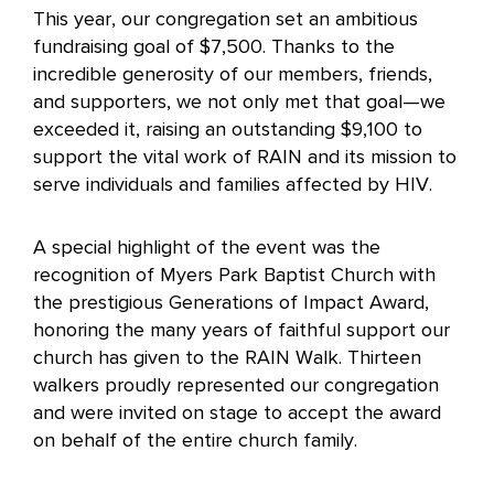
This year, our congregation set an ambitious
fundraising goal of $7,500. Thanks to the
incredible generosity of our members, friends,
and supporters, we not only met that goal—we
exceeded it, raising an outstanding $9,100 to
support the vital work of RAIN and its mission to
serve individuals and families affected by HIV.
A special highlight of the event was the
recognition of Myers Park Baptist Church with
the prestigious Generations of Impact Award,
honoring the many years of faithful support our
church has given to the RAIN Walk. Thirteen
walkers proudly represented our congregation
and were invited on stage to accept the award
on behalf of the entire church family.