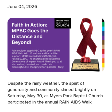
June 04, 2026
Despite the rainy weather, the spirit of
generosity and community shined brightly on
Saturday, May 30, as Myers Park Baptist Church
participated in the annual RAIN AIDS Walk.