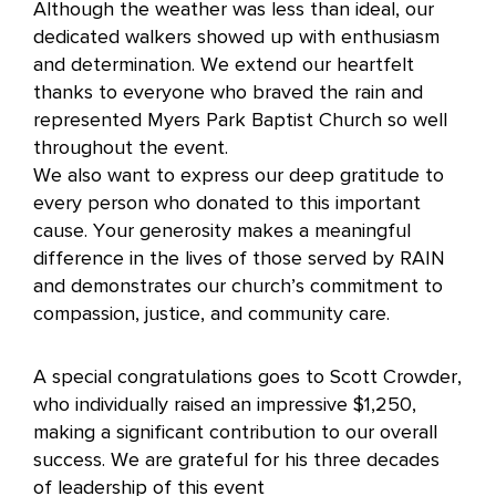
Although the weather was less than ideal, our
dedicated walkers showed up with enthusiasm
and determination. We extend our heartfelt
thanks to everyone who braved the rain and
represented Myers Park Baptist Church so well
throughout the event.
We also want to express our deep gratitude to
every person who donated to this important
cause. Your generosity makes a meaningful
difference in the lives of those served by RAIN
and demonstrates our church’s commitment to
compassion, justice, and community care.
A special congratulations goes to Scott Crowder,
who individually raised an impressive $1,250,
making a significant contribution to our overall
success. We are grateful for his three decades
of leadership of this event