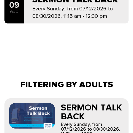
09
Every Sunday, from 07/12/2026 to
AUG
08/30/2026
,
11:15 am - 12:30 pm
FILTERING BY ADULTS
SERMON TALK
BACK
Every Sunday, from
07/12/2026 to 08/30/2026
,