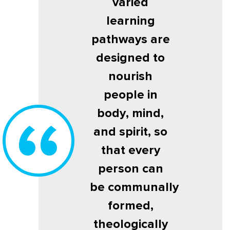
varied
learning
pathways are
designed to
nourish
people in
body, mind,
and spirit, so
that every
person can
be communally
formed,
theologically