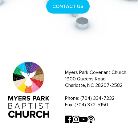
CONTACT US
Myers Park Covenant Church
1900 Queens Road
Charlotte, NC 28207-2582
Phone: (704) 334-7232
Fax: (704) 372-5150