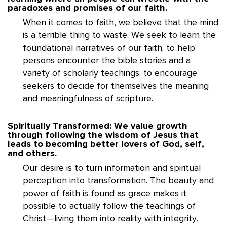
paradoxes and promises of our faith.
When it comes to faith, we believe that the mind
is a terrible thing to waste. We seek to learn the
foundational narratives of our faith; to help
persons encounter the bible stories and a
variety of scholarly teachings; to encourage
seekers to decide for themselves the meaning
and meaningfulness of scripture.
Spiritually Transformed: We value growth
through following the wisdom of Jesus that
leads to becoming better lovers of God, self,
and others.
Our desire is to turn information and spiritual
perception into transformation. The beauty and
power of faith is found as grace makes it
possible to actually follow the teachings of
Christ—living them into reality with integrity,