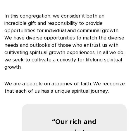
In this congregation, we consider it both an
incredible gift and responsibility to provide
opportunities for individual and communal growth.
We have diverse opportunities to match the diverse
needs and outlooks of those who entrust us with
cultivating spiritual growth experiences. In all we do,
we seek to cultivate a curiosity for lifelong spiritual
growth.
We are a people on a journey of faith. We recognize
that each of us has a unique spiritual journey.
Our rich and