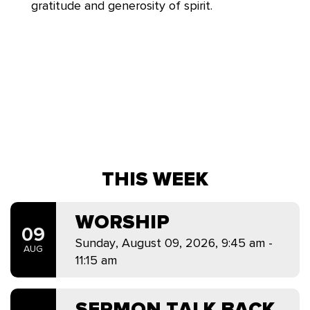
gratitude and generosity of spirit.
THIS WEEK
WORSHIP
09
Sunday, August 09, 2026
,
9:45 am -
AUG
11:15 am
SERMON TALK BACK