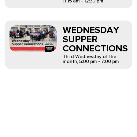
11:15 am - 12:30 pm
WEDNESDAY
SUPPER
CONNECTIONS
Third Wednesday of the
month
,
5:00 pm - 7:00 pm