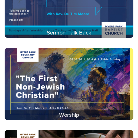
Sermon Talk Back
Worship