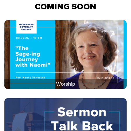
COMING SOON
Worship