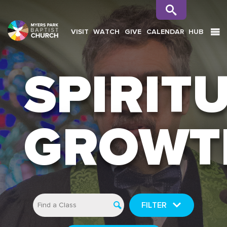
VISIT
WATCH
GIVE
CALENDAR
HUB
SEARCH
SPIRIT
GROWT
FILTER