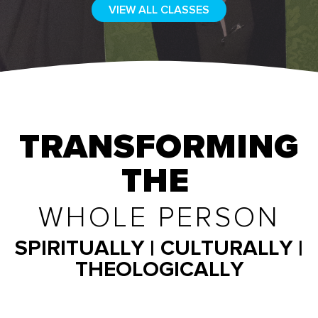
VIEW ALL CLASSES
TRANSFORMING
THE
WHOLE PERSON
SPIRITUALLY | CULTURALLY |
THEOLOGICALLY