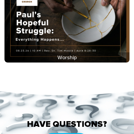
Worship
HAVE QUESTIONS?