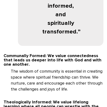
informed,
and
spiritually
transformed.
Communally Formed: We value connectedness
that leads us deeper into life with God and with
one another.
The wisdom of community is essential in creating
space where spiritual friendship can thrive. We
nurture, care and encourage each other through
the challenges and joys of life.
Theologically Informed: We value lifelong
learning where all people can wrestle with the