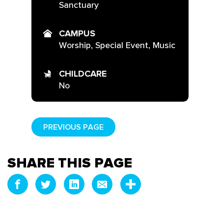
Sanctuary
CAMPUS
Worship, Special Event, Music
CHILDCARE
No
PREVIOUS PAGE
SHARE THIS PAGE