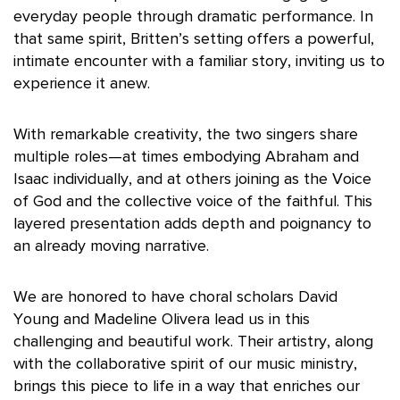
everyday people through dramatic performance. In
that same spirit, Britten’s setting offers a powerful,
intimate encounter with a familiar story, inviting us to
experience it anew.
With remarkable creativity, the two singers share
multiple roles—at times embodying Abraham and
Isaac individually, and at others joining as the Voice
of God and the collective voice of the faithful. This
layered presentation adds depth and poignancy to
an already moving narrative.
We are honored to have choral scholars David
Young and Madeline Olivera lead us in this
challenging and beautiful work. Their artistry, along
with the collaborative spirit of our music ministry,
brings this piece to life in a way that enriches our