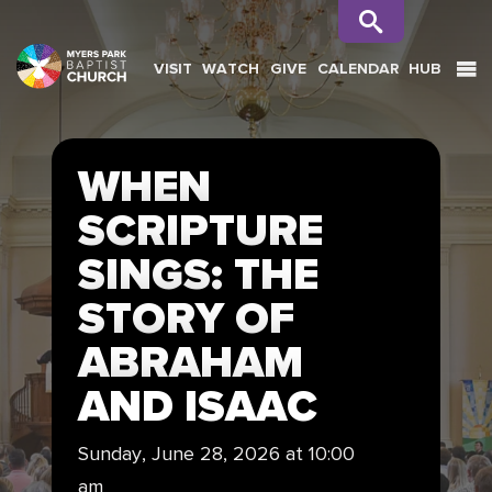
VISIT
WATCH
GIVE
CALENDAR
HUB
SEARCH
WHEN
SCRIPTURE
SINGS: THE
STORY OF
ABRAHAM
AND ISAAC
Sunday, June 28, 2026 at 10:00
am