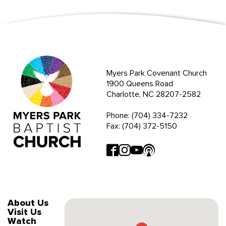
Myers Park Covenant Church
1900 Queens Road
Charlotte, NC 28207-2582
Phone: (704) 334-7232
Fax: (704) 372-5150
About Us
Visit Us
Watch