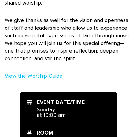
shared worship.
We give thanks as well for the vision and openness
of staff and leadership who allow us to experience
such meaningful expressions of faith through music.
We hope you will join us for this special offering—
one that promises to inspire reflection, deepen
connection, and stir the spirit.
View the Worship Guide
EVENT DATE/TIME
Sunday
at 10:00 am
ROOM