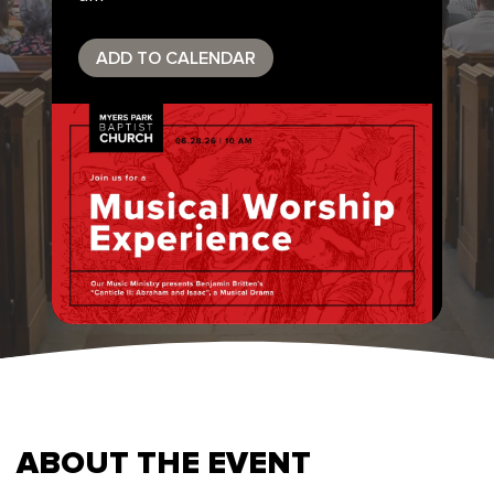
ADD TO CALENDAR
ABOUT THE EVENT