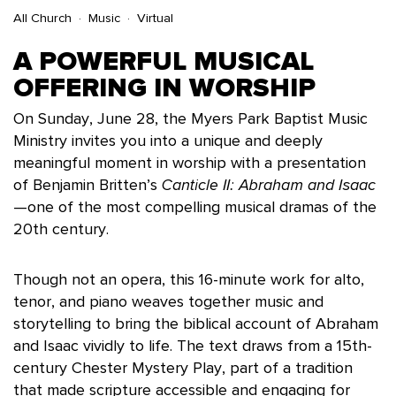
All Church
Music
Virtual
A POWERFUL MUSICAL
OFFERING IN WORSHIP
On Sunday, June 28, the Myers Park Baptist Music
Ministry invites you into a unique and deeply
meaningful moment in worship with a presentation
of Benjamin Britten’s
Canticle II: Abraham and Isaac
—one of the most compelling musical dramas of the
20th century.
Though not an opera, this 16-minute work for alto,
tenor, and piano weaves together music and
storytelling to bring the biblical account of Abraham
and Isaac vividly to life. The text draws from a 15th-
century Chester Mystery Play, part of a tradition
that made scripture accessible and engaging for