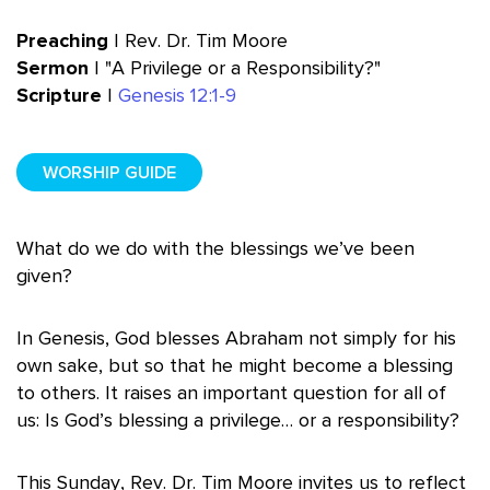
Preaching
| Rev. Dr. Tim Moore
Sermon
| "A Privilege or a Responsibility?"
Scripture
|
Genesis 12:1-9
WORSHIP GUIDE
What do we do with the blessings we’ve been
given?
In Genesis, God blesses Abraham not simply for his
own sake, but so that he might become a blessing
to others. It raises an important question for all of
us: Is God’s blessing a privilege… or a responsibility?
This Sunday, Rev. Dr. Tim Moore invites us to reflect