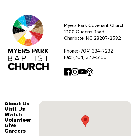
Myers Park Covenant Church
1900 Queens Road
Charlotte, NC 28207-2582
Phone: (704) 334-7232
Fax: (704) 372-5150
About Us
Visit Us
Watch
Volunteer
Give
Careers