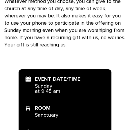
Whatever method you choose, you can give to the
church at any time of day, any time of week,
wherever you may be. It also makes it easy for you
to use your phone to participate in the offering on
Sunday morning even when you are worshiping from
home. If you have a recurring gift with us, no worries.
Your gift is still reaching us.
EVENT DATE/TIME
Sunday
at 9:45 am
ROOM
Sanctuary