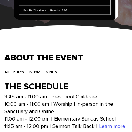
ABOUT THE EVENT
All Church
Music
Virtual
THE SCHEDULE
9:45 am - 11:00 am | Preschool Childcare
10:00 am - 11:00 am | Worship | in-person in the
Sanctuary and Online
11:00 am - 12:00 pm | Elementary Sunday School
11:15 am - 12:00 pm | Sermon Talk Back |
Learn more