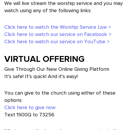
We will live stream the worship service and you may
watch using any of the following links:
Click here to watch the Worship Service Live >
Click here to watch our service on Facebook >
Click here to watch our service on YouTube >
VIRTUAL OFFERING
Give Through Our New Online Giving Platform
It's safe! It's quick! And it's easy!
You can give to the church using either of these
options:
Click here to give now
Text 1900Q to 73256