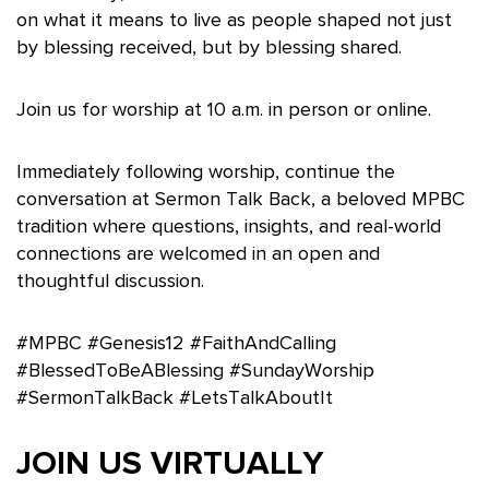
on what it means to live as people shaped not just
by blessing received, but by blessing shared.
Join us for worship at 10 a.m. in person or online.
Immediately following worship, continue the
conversation at Sermon Talk Back, a beloved MPBC
tradition where questions, insights, and real-world
connections are welcomed in an open and
thoughtful discussion.
#MPBC #Genesis12 #FaithAndCalling
#BlessedToBeABlessing #SundayWorship
#SermonTalkBack #LetsTalkAboutIt
JOIN US VIRTUALLY