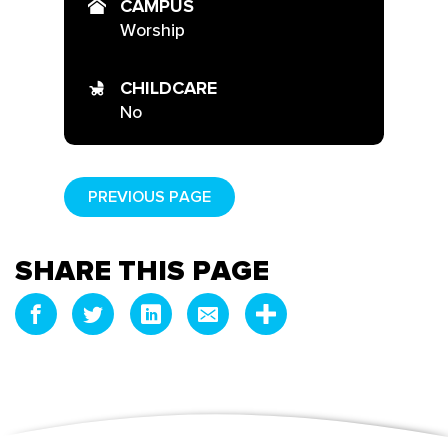
CAMPUS
Worship
CHILDCARE
No
PREVIOUS PAGE
SHARE THIS PAGE