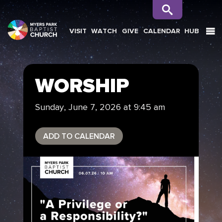
VISIT
WATCH
GIVE
CALENDAR
HUB
SEARCH
WORSHIP
Sunday, June 7, 2026 at 9:45 am
ADD TO CALENDAR