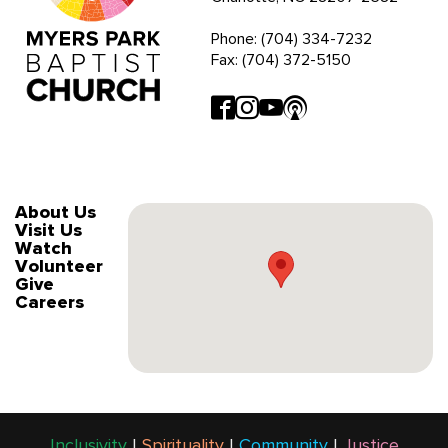
Phone: (704) 334-7232
Fax: (704) 372-5150
About Us
Visit Us
Watch
Volunteer
Give
Careers
Inclusivity
|
Spirituality
|
Community
|
Justice