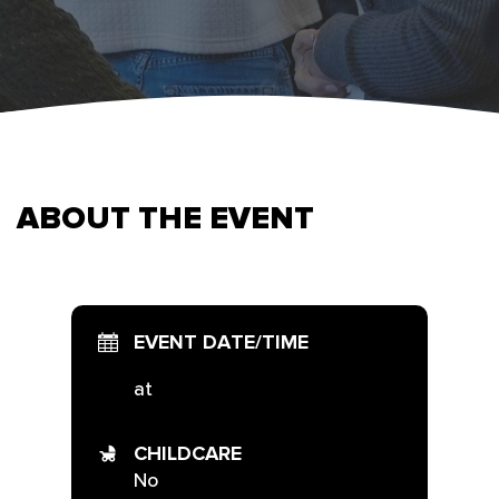
ABOUT THE EVENT
EVENT DATE/TIME
at
CHILDCARE
No