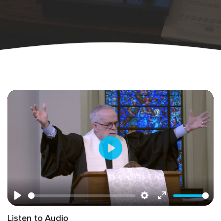
Play
Play
Settings
Enter
Listen to Audio
fullscreen