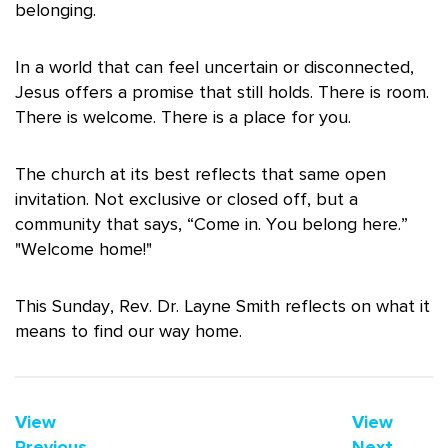
belonging.
In a world that can feel uncertain or disconnected,
Jesus offers a promise that still holds. There is room.
There is welcome. There is a place for you.
The church at its best reflects that same open
invitation. Not exclusive or closed off, but a
community that says, “Come in. You belong here.”
"Welcome home!"
This Sunday, Rev. Dr. Layne Smith reflects on what it
means to find our way home.
View
View
Previous
Next