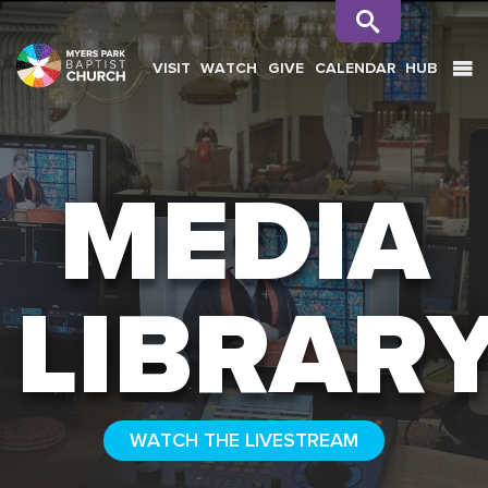
VISIT
WATCH
GIVE
CALENDAR
HUB
SEARCH
MEDIA
LIBRAR
WATCH THE LIVESTREAM