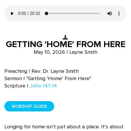
GETTING 'HOME' FROM HERE
May 10, 2026 | Layne Smith
Preaching | Rev. Dr. Layne Smith
Sermon | "Getting 'Home' From Here"
Scripture |
John 14:1-14
WORSHIP GUIDE
Longing for home isn’t just about a place. It’s about