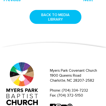
BACK TO MEDIA
LIBRARY
Myers Park Covenant Church
1900 Queens Road
Charlotte, NC 28207-2582
Phone: (704) 334-7232
Fax: (704) 372-5150