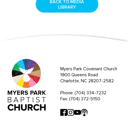
BACK TO MEDIA
LIBRARY
Myers Park Covenant Church
1900 Queens Road
Charlotte, NC 28207-2582
Phone: (704) 334-7232
Fax: (704) 372-5150