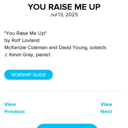
YOU RAISE ME UP
Jul 13, 2025
"You Raise Me Up"
by Rolf Lovland
McKenzie Coleman and David Young, soloists
J. Kevin Gray, pianist
WORSHIP GUIDE
View
View
Previous
Next