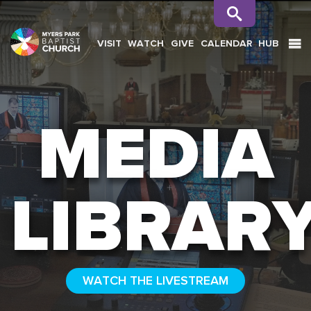
VISIT
WATCH
GIVE
CALENDAR
HUB
SEARCH
MEDIA
LIBRAR
WATCH THE LIVESTREAM