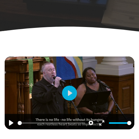
Play
Play
Settings
Enter
fullscreen