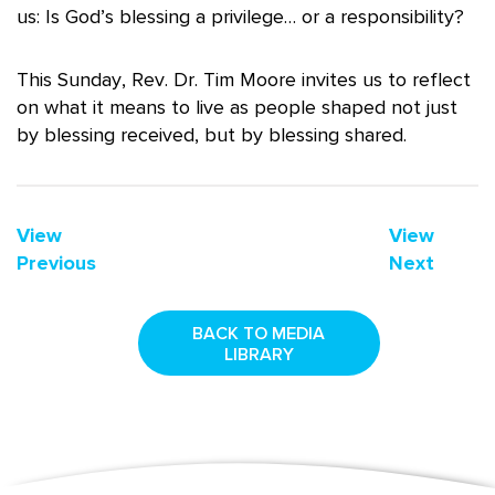
us: Is God’s blessing a privilege… or a responsibility?
This Sunday, Rev. Dr. Tim Moore invites us to reflect
on what it means to live as people shaped not just
by blessing received, but by blessing shared.
View
View
Previous
Next
BACK TO MEDIA
LIBRARY