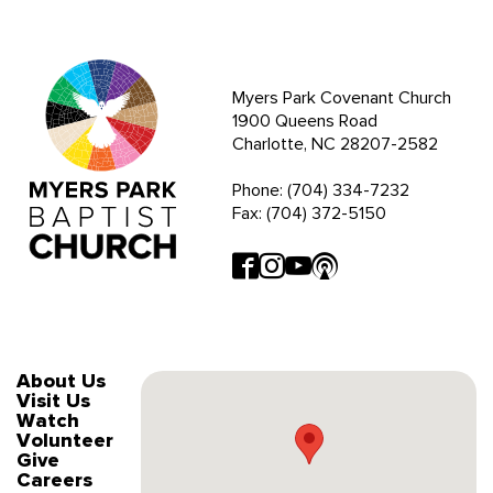
Myers Park Covenant Church
1900 Queens Road
Charlotte, NC 28207-2582
Phone: (704) 334-7232
Fax: (704) 372-5150
About Us
Visit Us
Watch
Volunteer
Give
Careers