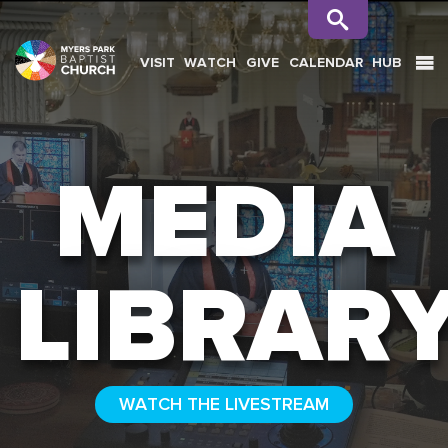
VISIT
WATCH
GIVE
CALENDAR
HUB
SEARCH
MEDIA
LIBRAR
WATCH THE LIVESTREAM