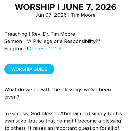
WORSHIP | JUNE 7, 2026
Jun 07, 2026 | Tim Moore
Preaching | Rev. Dr. Tim Moore
Sermon | "A Privilege or a Responsibility?"
Scripture |
Genesis 12:1-9
WORSHIP GUIDE
What do we do with the blessings we’ve been
given?
In Genesis, God blesses Abraham not simply for his
own sake, but so that he might become a blessing
to others. It raises an important question for all of