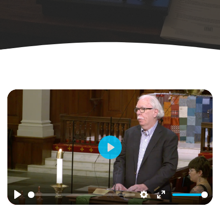
Play
Play
Settings
Enter
fullscreen