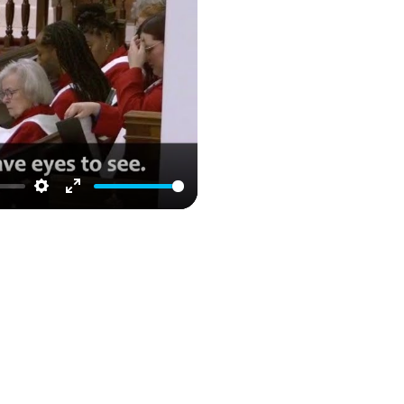
Settings
Enter
fullscreen