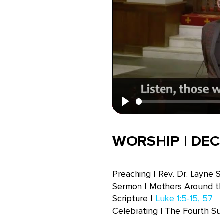
Play
WORSHIP | DEC
Preaching | Rev. Dr. Layne 
Sermon | Mothers Around t
Scripture |
Luke 1:5-15, 57
Celebrating | The Fourth S