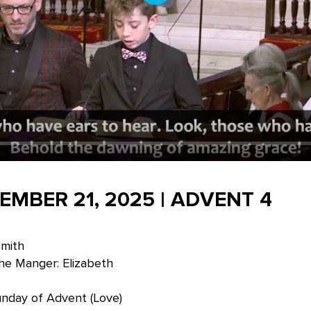
Play
EMBER 21, 2025 | ADVENT 4
Smith
he Manger: Elizabeth
unday of Advent (Love)