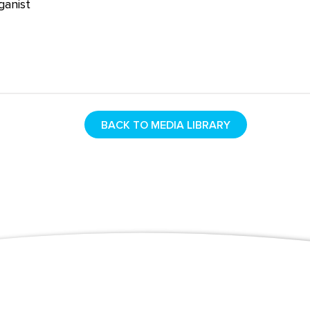
rganist
BACK TO MEDIA LIBRARY