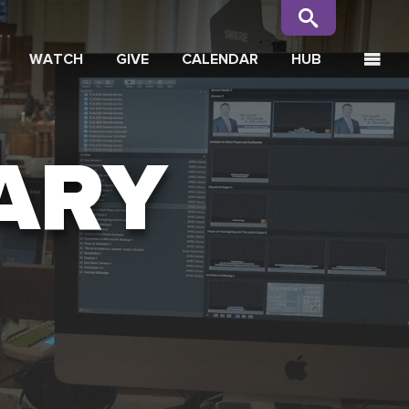
WATCH
GIVE
CALENDAR
HUB
ARY