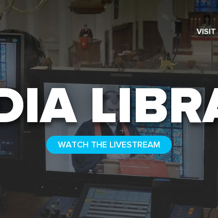
VISIT
SEARCH
DIA LIBR
WATCH THE LIVESTREAM