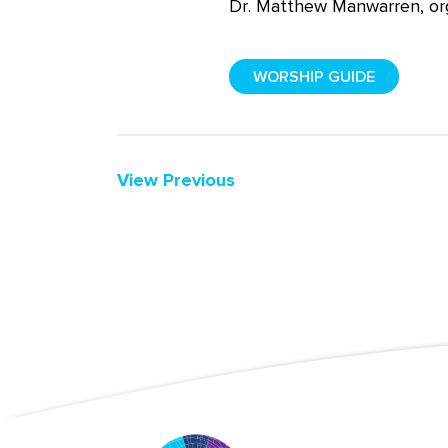
Dr. Matthew
Manwarren
, o
WORSHIP GUIDE
View Previous