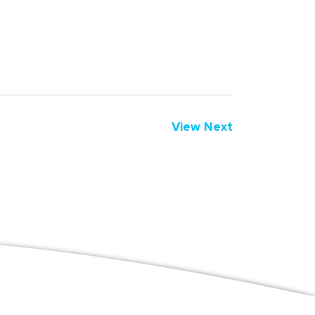
View Next