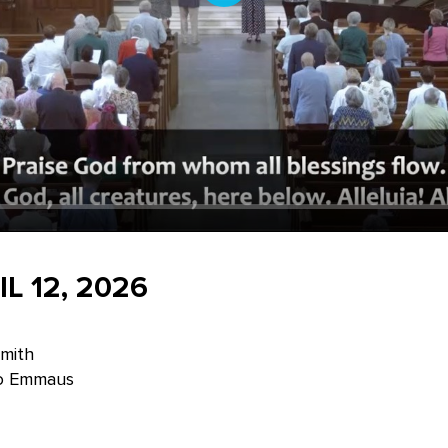
Play
L 12, 2026
Smith
to Emmaus