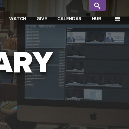
WATCH
GIVE
CALENDAR
HUB
ARY