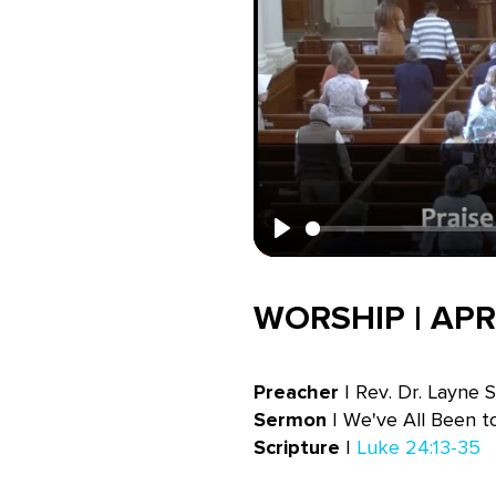
Play
WORSHIP | APRI
Preacher
| Rev. Dr. Layne 
Sermon
| We've All Been 
Scripture
|
Luke 24:13-35