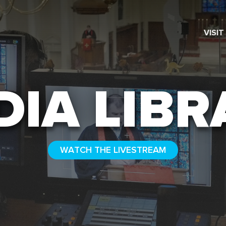
VISIT
SEARCH
DIA LIBR
WATCH THE LIVESTREAM