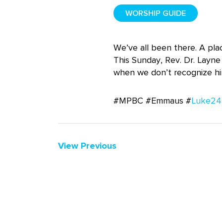
WORSHIP GUIDE
We’ve all been there. A pla
This Sunday, Rev. Dr. Layne
when we don’t recognize hi
#MPBC #Emmaus #
Luke24
View Previous