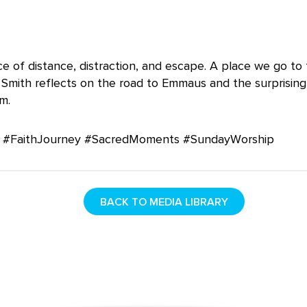
ce of distance, distraction, and escape. A place we go to
 Smith reflects on the road to Emmaus and the surprisin
m.
#FaithJourney #SacredMoments #SundayWorship
BACK TO MEDIA LIBRARY