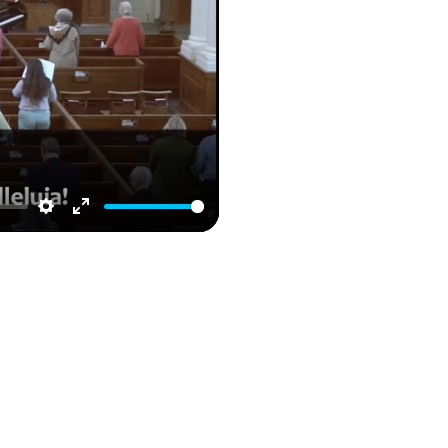
Settings
Enter
fullscreen