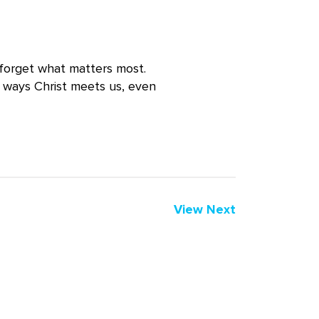
 forget what matters most.
g ways Christ meets us, even
View Next