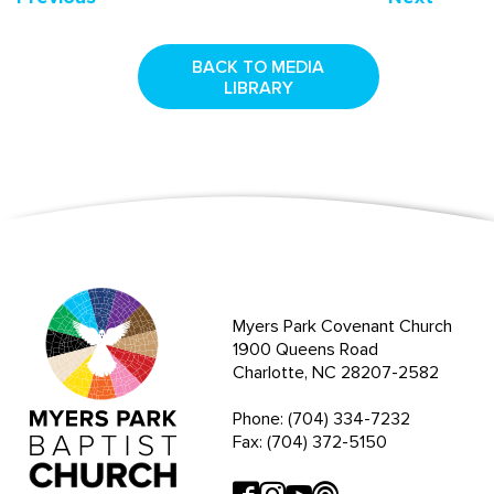
BACK TO MEDIA
LIBRARY
Myers Park Covenant Church
1900 Queens Road
Charlotte, NC 28207-2582
Phone: (704) 334-7232
Fax: (704) 372-5150