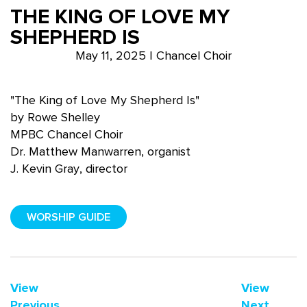
THE KING OF LOVE MY
SHEPHERD IS
May 11, 2025 | Chancel Choir
"The King of Love My Shepherd Is"
by Rowe Shelley
MPBC Chancel Choir
Dr. Matthew Manwarren, organist
J. Kevin Gray, director
WORSHIP GUIDE
View
View
Previous
Next