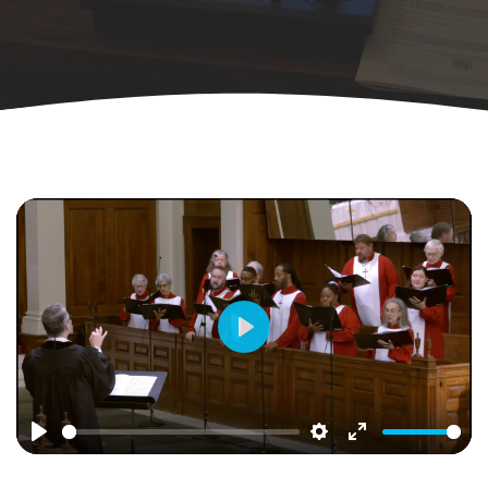
Play
Play
Settings
Enter
fullscreen