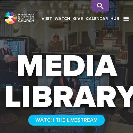
VISIT
WATCH
GIVE
CALENDAR
HUB
SEARCH
MEDIA
LIBRAR
WATCH THE LIVESTREAM