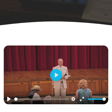
Play
Play
Settings
Enter
fullscreen