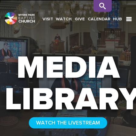
VISIT
WATCH
GIVE
CALENDAR
HUB
SEARCH
MEDIA
LIBRAR
WATCH THE LIVESTREAM