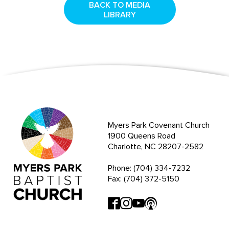
BACK TO MEDIA
LIBRARY
Myers Park Covenant Church
1900 Queens Road
Charlotte, NC 28207-2582
Phone: (704) 334-7232
Fax: (704) 372-5150