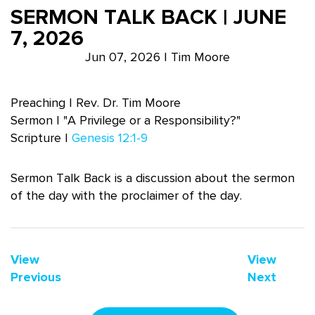
SERMON TALK BACK | JUNE
7, 2026
Jun 07, 2026 | Tim Moore
Preaching | Rev. Dr. Tim Moore
Sermon | "A Privilege or a Responsibility?"
Scripture |
Genesis 12:1-9
Sermon Talk Back is a discussion about the sermon
of the day with the proclaimer of the day.
View
View
Previous
Next