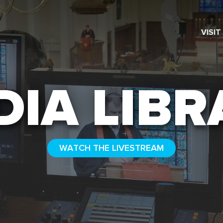
VISIT
SEARCH
DIA LIBR
WATCH THE LIVESTREAM