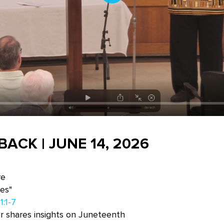
Play
ACK | JUNE 14, 2026
re
es"
1:1-7
r shares insights on Juneteenth