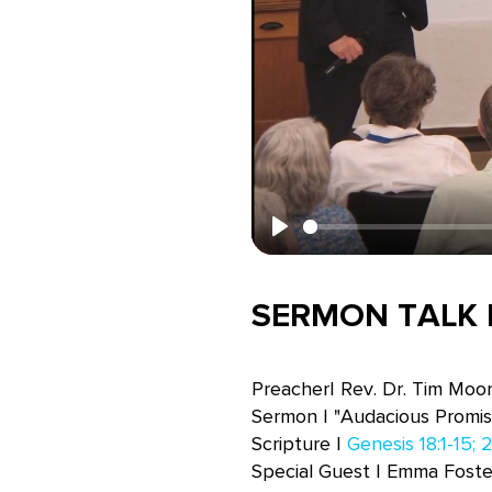
Play
SERMON TALK B
Preacher| Rev. Dr. Tim Moo
Sermon | "Audacious Promis
Scripture |
Genesis 18:1-15; 2
Special Guest | Emma Foste