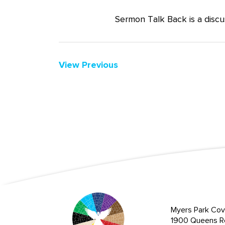
Sermon Talk Back is a discu
View Previous
Myers Park Cov
1900 Queens R