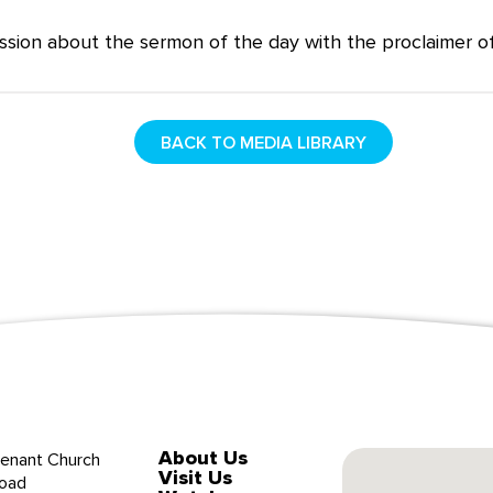
ssion about the sermon of the day with the proclaimer of
BACK TO MEDIA LIBRARY
About Us
enant Church
Visit Us
oad