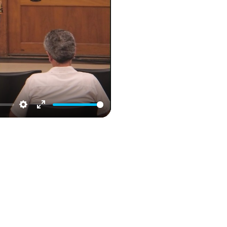
Settings
Enter
fullscreen