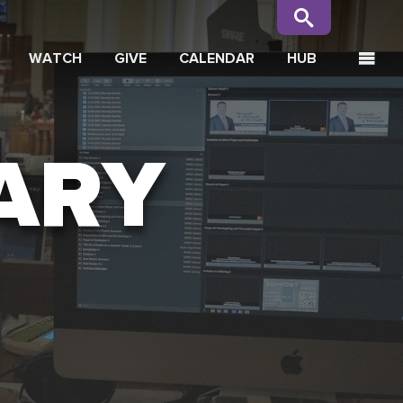
WATCH
GIVE
CALENDAR
HUB
ARY