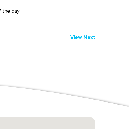
 the day.
View Next