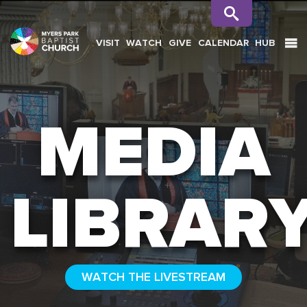
VISIT
WATCH
GIVE
CALENDAR
HUB
SEARCH
MEDIA
LIBRAR
WATCH THE LIVESTREAM