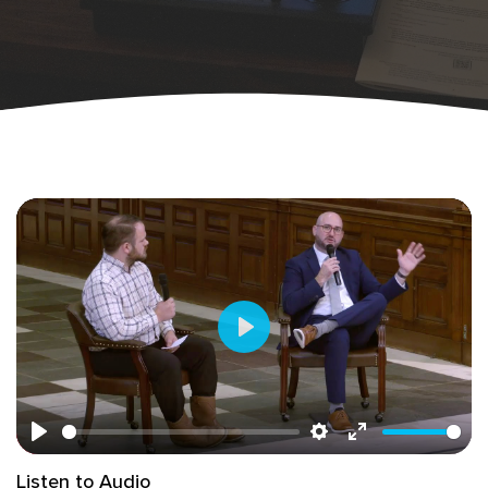
Play
Play
Settings
Enter
Listen to Audio
fullscreen