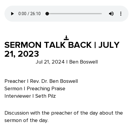
SERMON TALK BACK | JULY
21, 2023
Jul 21, 2024 | Ben Boswell
Preacher | Rev. Dr. Ben Boswell
Sermon | Preaching Praise
Interviewer | Seth Pilz
Discussion with the preacher of the day about the
sermon of the day.