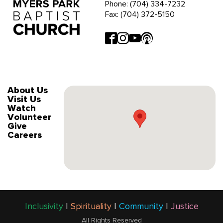
Phone: (704) 334-7232
Fax: (704) 372-5150
About Us
Visit Us
Watch
Volunteer
Give
Careers
Inclusivity
|
Spirituality
|
Community
|
Justice
All Rights Reserved