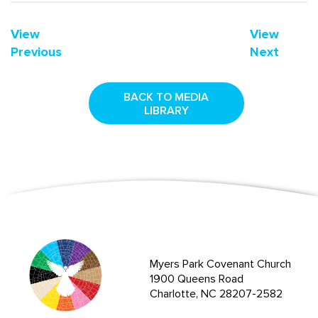
View
View
Previous
Next
BACK TO MEDIA
LIBRARY
Myers Park Covenant Church
1900 Queens Road
Charlotte, NC 28207-2582