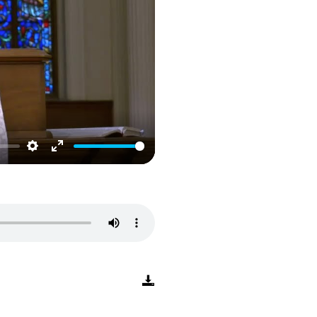
Settings
Enter
fullscreen