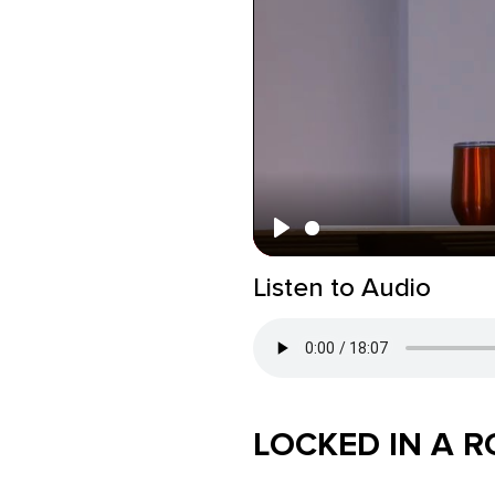
Play
Listen to Audio
LOCKED IN A 