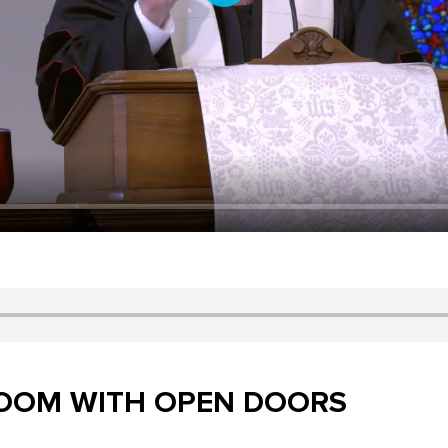
Play
ROOM WITH OPEN DOORS