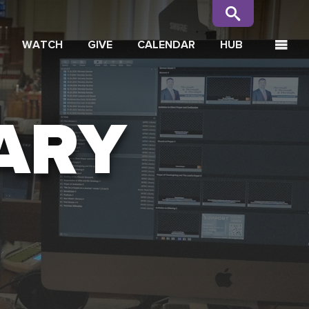
WATCH
GIVE
CALENDAR
HUB
ARY