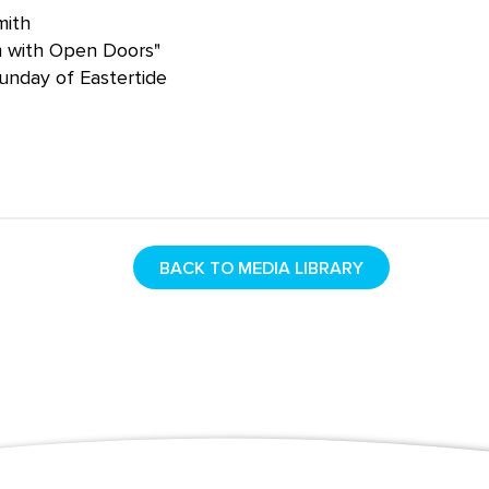
mith
m with Open Doors"
unday of Eastertide
BACK TO MEDIA LIBRARY