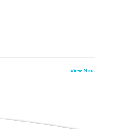
View Next