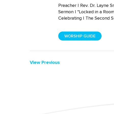
Preacher | Rev. Dr. Layne S
Sermon | "Locked in a Roo
Celebrating | The Second S
WORSHIP GUIDE
View Previous