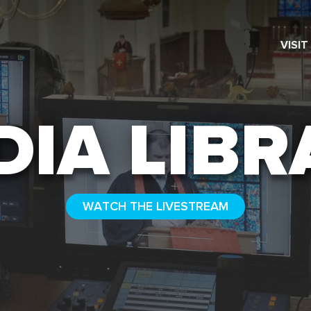
VISIT
SEARCH
DIA LIBR
WATCH THE LIVESTREAM