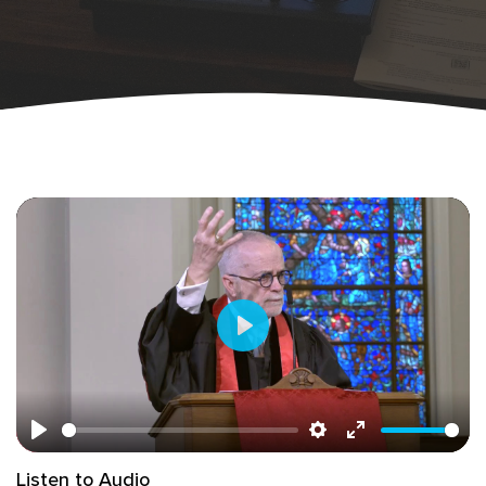
Play
Play
Settings
Enter
Listen to Audio
fullscreen