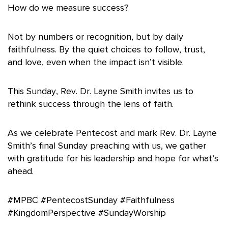
How do we measure success?
Not by numbers or recognition, but by daily
faithfulness. By the quiet choices to follow, trust,
and love, even when the impact isn’t visible.
This Sunday, Rev. Dr. Layne Smith invites us to
rethink success through the lens of faith.
As we celebrate Pentecost and mark Rev. Dr. Layne
Smith’s final Sunday preaching with us, we gather
with gratitude for his leadership and hope for what’s
ahead.
#MPBC #PentecostSunday #Faithfulness
#KingdomPerspective #SundayWorship