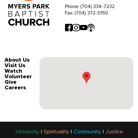
Phone: (704) 334-7232
Fax: (704) 372-5150
About Us
Visit Us
Watch
Volunteer
Give
Careers
Inclusivity
|
Spirituality
|
Community
|
Justice