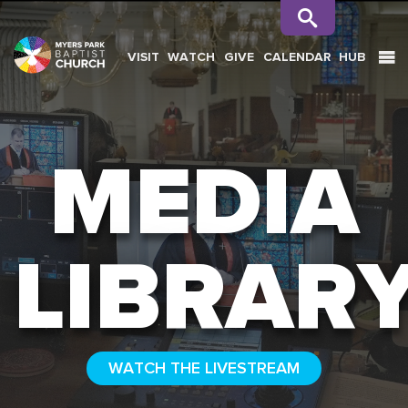
VISIT
WATCH
GIVE
CALENDAR
HUB
SEARCH
MEDIA
LIBRAR
WATCH THE LIVESTREAM