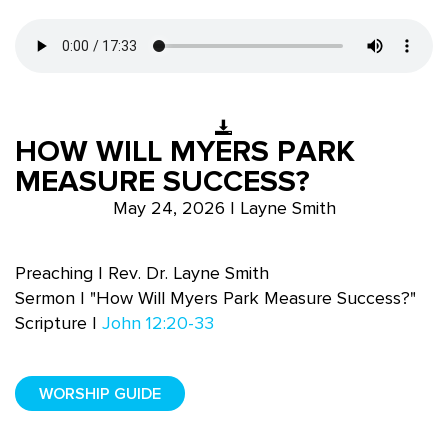
HOW WILL MYERS PARK
MEASURE SUCCESS?
May 24, 2026 | Layne Smith
Preaching | Rev. Dr. Layne Smith
Sermon | "How Will Myers Park Measure Success?"
Scripture |
John 12:20-33
WORSHIP GUIDE