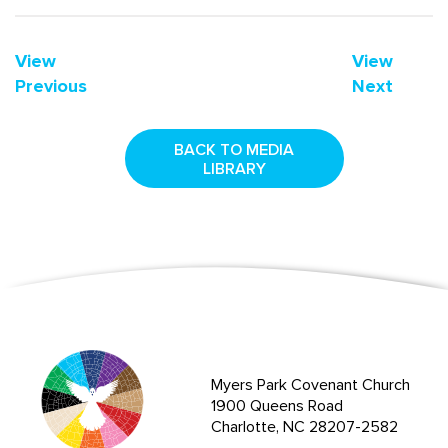
View
View
Previous
Next
BACK TO MEDIA
LIBRARY
Myers Park Covenant Church
1900 Queens Road
Charlotte, NC 28207-2582