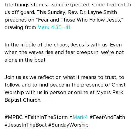
Life brings storms—some expected, some that catch
us off guard. This Sunday, Rev. Dr. Layne Smith
preaches on “Fear and Those Who Follow Jesus,”
drawing from
Mark 4:35–41
.
In the middle of the chaos, Jesus is with us. Even
when the waves rise and fear creeps in, we’re not
alone in the boat.
Join us as we reflect on what it means to trust, to
follow, and to find peace in the presence of Christ.
Worship with us in person or online at Myers Park
Baptist Church.
#MPBC #FaithInTheStorm #
Mark4
#FearAndFaith
#JesusInTheBoat #SundayWorship