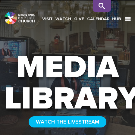
VISIT
WATCH
GIVE
CALENDAR
HUB
SEARCH
MEDIA
LIBRAR
WATCH THE LIVESTREAM