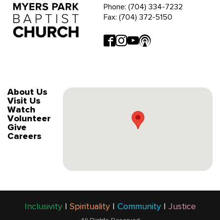
Phone: (704) 334-7232
Fax: (704) 372-5150
About Us
Visit Us
Watch
Volunteer
Give
Careers
Inclusivity
|
Spirituality
|
Community
|
Justice