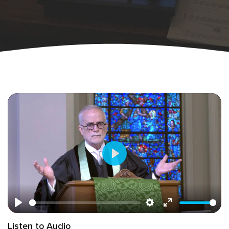
Play
Play
Settings
Enter
Listen to Audio
fullscreen