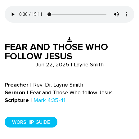
FEAR AND THOSE WHO
FOLLOW JESUS
Jun 22, 2025 | Layne Smith
Preacher
|
Rev. Dr. Layne Smith
Sermon
| Fear and Those Who follow Jesus
Scripture
|
Mark 4:35-41
WORSHIP GUIDE