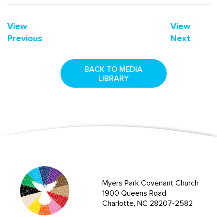
View
View
Previous
Next
BACK TO MEDIA
LIBRARY
Myers Park Covenant Church
1900 Queens Road
Charlotte, NC 28207-2582