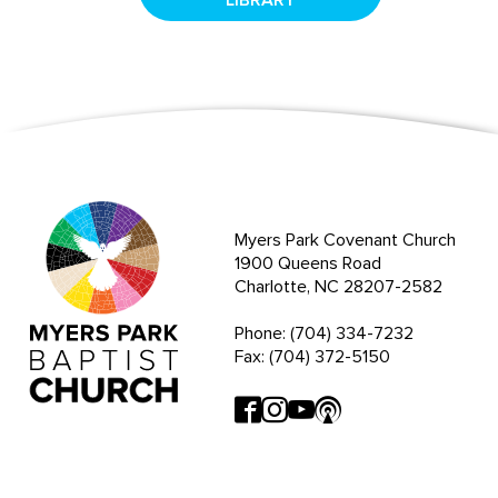
Myers Park Covenant Church
1900 Queens Road
Charlotte, NC 28207-2582
Phone: (704) 334-7232
Fax: (704) 372-5150