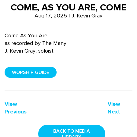
COME, AS YOU ARE, COME
Aug 17, 2025 | J. Kevin Gray
Come As You Are
as recorded by The Many
J. Kevin Gray, soloist
WORSHIP GUIDE
View
View
Previous
Next
BACK TO MEDIA
LIBRARY