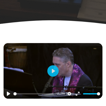
Play
Play
Settings
Enter
fullscreen