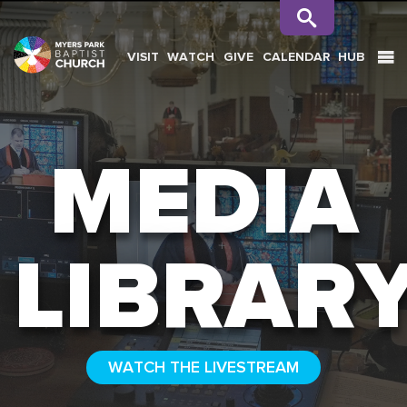
VISIT
WATCH
GIVE
CALENDAR
HUB
SEARCH
MEDIA
LIBRAR
WATCH THE LIVESTREAM