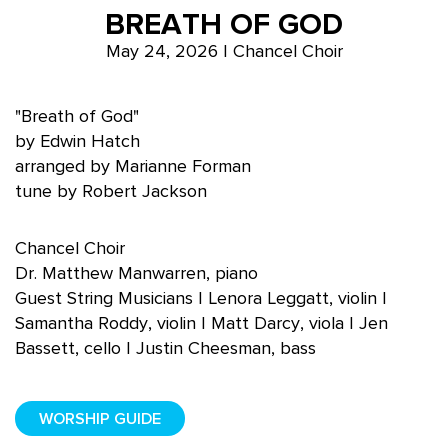
BREATH OF GOD
May 24, 2026 | Chancel Choir
"Breath of God"
by Edwin Hatch
arranged by Marianne Forman
tune by Robert Jackson
Chancel Choir
Dr. Matthew Manwarren, piano
Guest String Musicians | Lenora Leggatt, violin |
Samantha Roddy, violin | Matt Darcy, viola | Jen
Bassett, cello | Justin Cheesman, bass
WORSHIP GUIDE