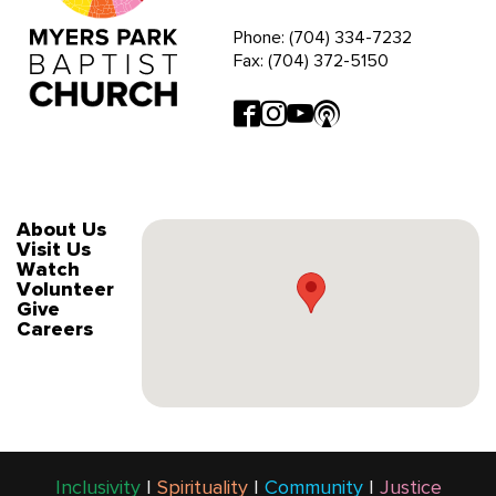
Phone: (704) 334-7232
Fax: (704) 372-5150
About Us
Visit Us
Watch
Volunteer
Give
Careers
Inclusivity
|
Spirituality
|
Community
|
Justice