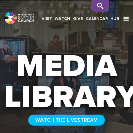
VISIT
WATCH
GIVE
CALENDAR
HUB
SEARCH
MEDIA
LIBRAR
WATCH THE LIVESTREAM