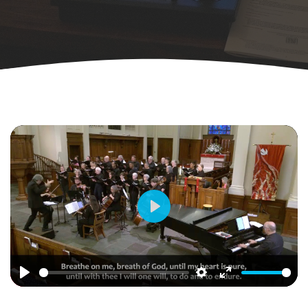
Play
Play
Settings
Enter
fullscreen