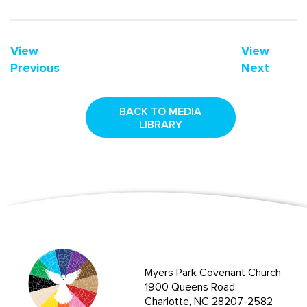
View
View
Previous
Next
BACK TO MEDIA
LIBRARY
Myers Park Covenant Church
1900 Queens Road
Charlotte, NC 28207-2582