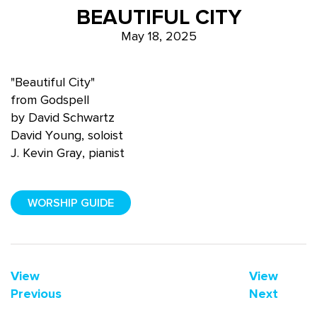
BEAUTIFUL CITY
May 18, 2025
"Beautiful City"
from Godspell
by David Schwartz
David Young, soloist
J. Kevin Gray, pianist
WORSHIP GUIDE
View
View
Previous
Next