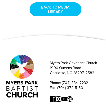
BACK TO MEDIA
LIBRARY
Myers Park Covenant Church
1900 Queens Road
Charlotte, NC 28207-2582
Phone: (704) 334-7232
Fax: (704) 372-5150