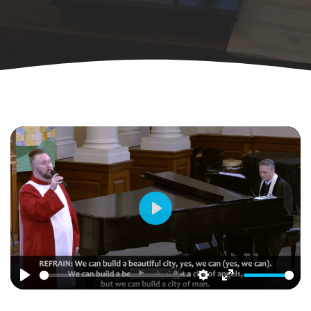
Play
Play
Settings
Enter
fullscreen