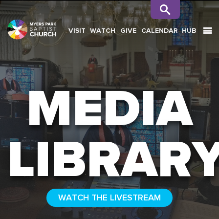
VISIT
WATCH
GIVE
CALENDAR
HUB
SEARCH
MEDIA
LIBRAR
WATCH THE LIVESTREAM