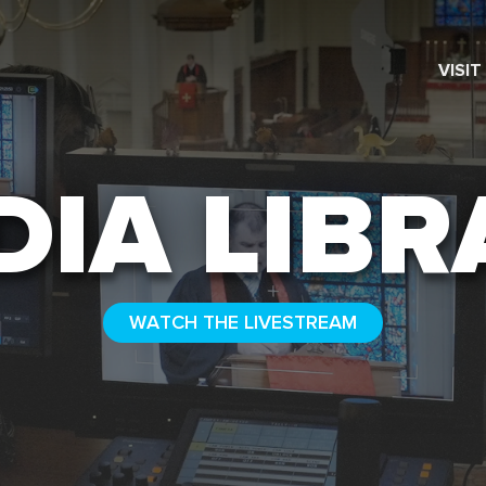
VISIT
SEARCH
DIA LIBR
WATCH THE LIVESTREAM