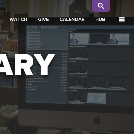
WATCH
GIVE
CALENDAR
HUB
ARY