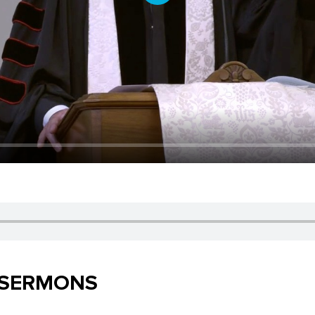
Play
 SERMONS