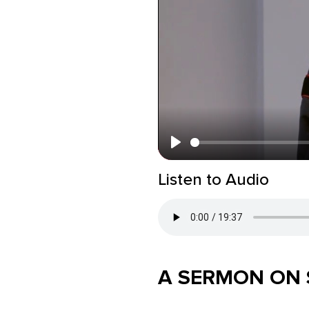
Play
Listen to Audio
A SERMON ON