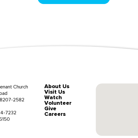
About Us
enant Church
Visit Us
oad
Watch
 28207-2582
Volunteer
Give
34-7232
Careers
-5150