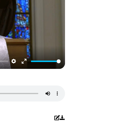
Settings
Enter
fullscreen