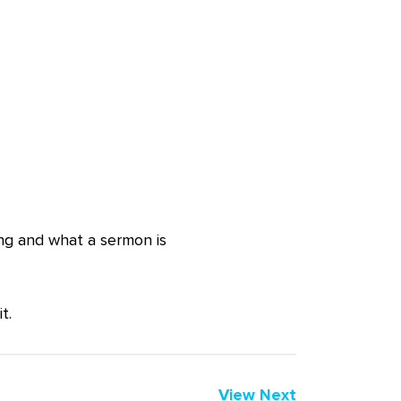
ing and what a sermon is
t.
View Next