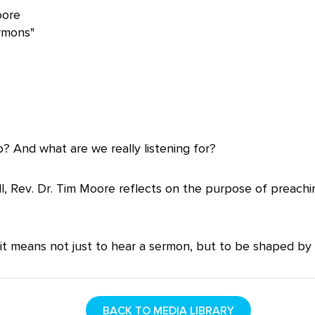
oore
rmons"
 And what are we really listening for?
l, Rev. Dr. Tim Moore reflects on the purpose of preach
it means not just to hear a sermon, but to be shaped by i
BACK TO MEDIA LIBRARY