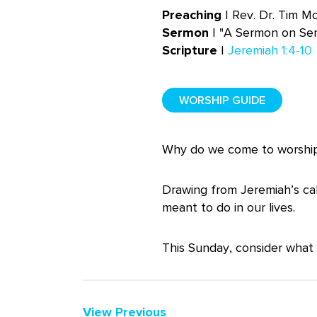
Preaching
| Rev. Dr. Tim M
Sermon
| "A Sermon on Se
Scripture
|
Jeremiah 1:4-10
WORSHIP GUIDE
Why do we come to worship?
Drawing from Jeremiah’s cal
meant to do in our lives.
This Sunday, consider what 
View Previous