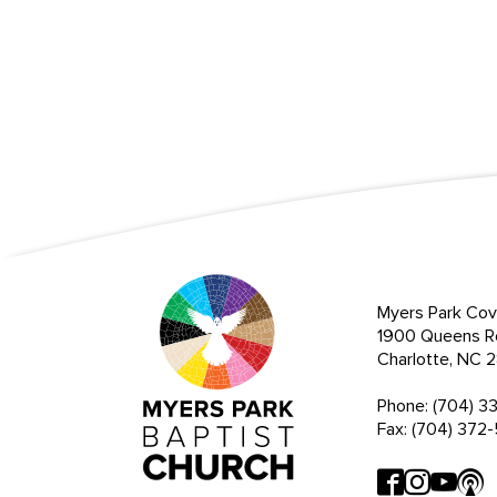
Myers Park Cov
1900 Queens R
Charlotte, NC
Phone: (704) 3
Fax: (704) 372