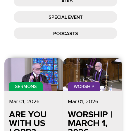
TALKS
SPECIAL EVENT
PODCASTS
SERMONS
WORSHIP
Mar 01
, 2026
Mar 01
, 2026
ARE YOU
WORSHIP |
WITH US
MARCH 1,