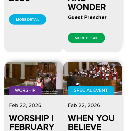
WONDER
Guest Preacher
MORE DETAIL
MORE DETAIL
SPECIAL EVENT
WORSHIP
Feb 22, 2026
Feb 22, 2026
WHEN YOU
WORSHIP |
BELIEVE
FEBRUARY