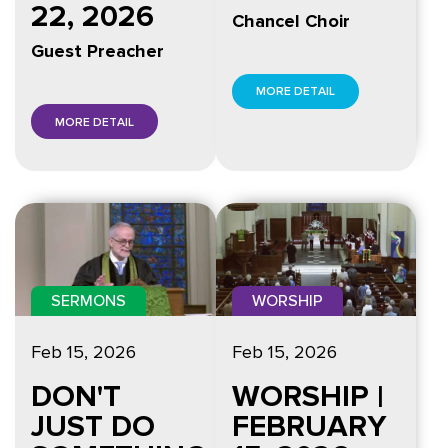
22, 2026
Chancel Choir
Guest Preacher
MORE DETAIL
MORE DETAIL
WORSHIP
SERMONS
Feb 15, 2026
Feb 15, 2026
WORSHIP |
DON'T
FEBRUARY
JUST DO