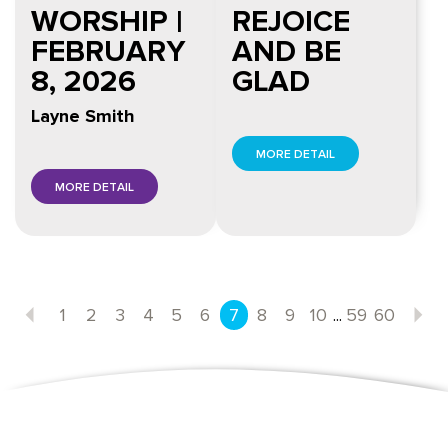
WORSHIP |
REJOICE
FEBRUARY
AND BE
8, 2026
GLAD
Layne Smith
MORE DETAIL
MORE DETAIL
...
1
2
3
4
5
6
7
8
9
10
59
60
Previous
N