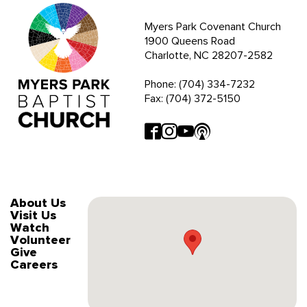
Myers Park Covenant Church
1900 Queens Road
Charlotte, NC 28207-2582
Phone: (704) 334-7232
Fax: (704) 372-5150
About Us
Visit Us
Watch
Volunteer
Give
Careers