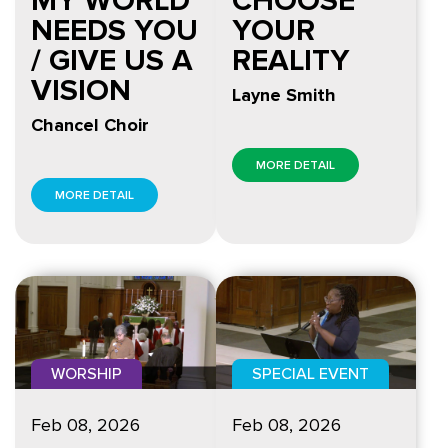
NEEDS YOU
YOUR
/ GIVE US A
REALITY
VISION
Layne Smith
Chancel Choir
MORE DETAIL
MORE DETAIL
WORSHIP
SPECIAL EVENT
Feb 08, 2026
Feb 08, 2026