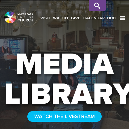
VISIT
WATCH
GIVE
CALENDAR
HUB
SEARCH
MEDIA
LIBRAR
WATCH THE LIVESTREAM