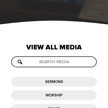
VIEW
ALL
MEDIA
SERMONS
WORSHIP