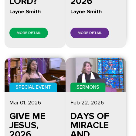
LORD?
2026
Layne Smith
Layne Smith
MORE DETAIL
MORE DETAIL
SPECIAL EVENT
SERMONS
Mar 01
, 2026
Feb 22, 2026
GIVE ME
DAYS OF
JESUS,
MIRACLE
2026
AND