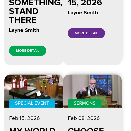
15, 2026
SOMETHING,
STAND
Layne Smith
THERE
Layne Smith
MORE DETAIL
MORE DETAIL
SPECIAL EVENT
SERMONS
Feb 15, 2026
Feb 08, 2026
MY WORLD
CHOOSE