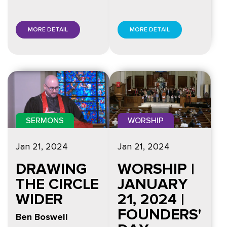
MORE DETAIL
MORE DETAIL
SERMONS
WORSHIP
Jan 21, 2024
Jan 21, 2024
DRAWING
WORSHIP |
THE CIRCLE
JANUARY
WIDER
21, 2024 |
FOUNDERS'
Ben Boswell