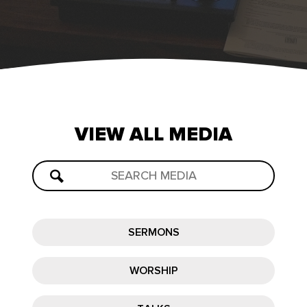
VIEW
ALL
MEDIA
SERMONS
WORSHIP