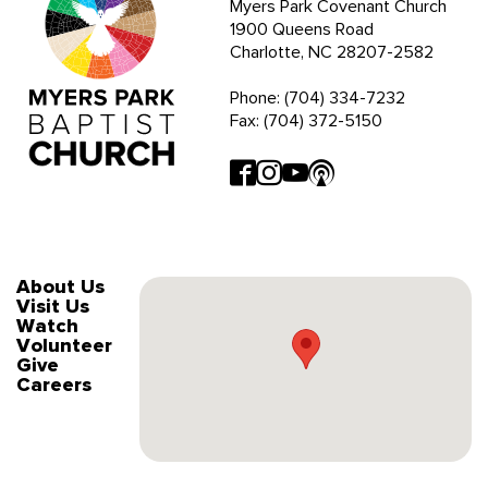
Myers Park Covenant Church
1900 Queens Road
Charlotte, NC 28207-2582
Phone: (704) 334-7232
Fax: (704) 372-5150
About Us
Visit Us
Watch
Volunteer
Give
Careers