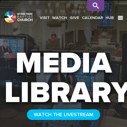
VISIT
WATCH
GIVE
CALENDAR
HUB
SEARCH
MEDIA
LIBRAR
WATCH THE LIVESTREAM