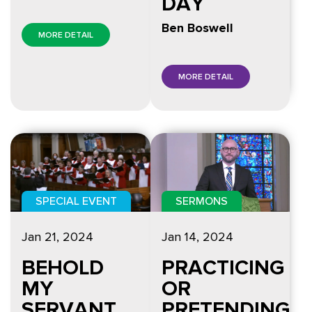
DAY
Ben Boswell
MORE DETAIL
MORE DETAIL
SPECIAL EVENT
SERMONS
Jan 21, 2024
Jan 14, 2024
BEHOLD
PRACTICING
MY
OR
SERVANT
PRETENDING