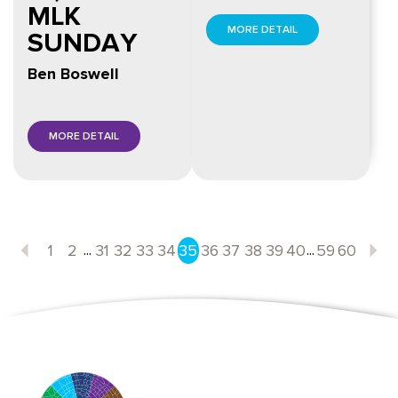
MLK
MORE DETAIL
SUNDAY
Ben Boswell
MORE DETAIL
...
...
1
2
31
32
33
34
35
36
37
38
39
40
59
60
Previous
N