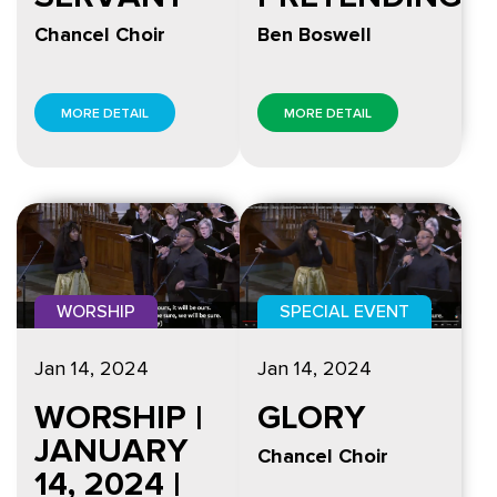
Chancel Choir
Ben Boswell
MORE DETAIL
MORE DETAIL
WORSHIP
SPECIAL EVENT
Jan 14, 2024
Jan 14, 2024
WORSHIP |
GLORY
JANUARY
Chancel Choir
14, 2024 |