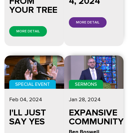
FROM
4, 2024
YOUR TREE
MORE DETAIL
MORE DETAIL
SPECIAL EVENT
SERMONS
Feb 04, 2024
Jan 28, 2024
I'LL JUST
EXPANSIVE
SAY YES
COMMUNITY
Ben Boswell