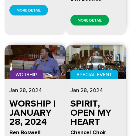
MORE DETAIL
MORE DETAIL
WORSHIP
SPECIAL EVENT
Jan 28, 2024
Jan 28, 2024
WORSHIP |
SPIRIT,
JANUARY
OPEN MY
28, 2024
HEART
Ben Boswell
Chancel Choir