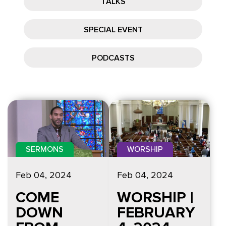
TALKS
SPECIAL EVENT
PODCASTS
SERMONS
WORSHIP
Feb 04, 2024
Feb 04, 2024
COME
WORSHIP |
DOWN
FEBRUARY