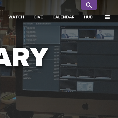
WATCH
GIVE
CALENDAR
HUB
ARY