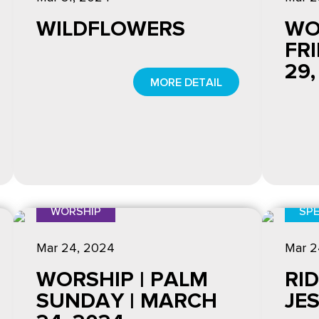
WILDFLOWERS
WO
FR
29,
MORE DETAIL
WORSHIP
SPE
Mar 24
, 2024
Mar 2
WORSHIP | PALM
RID
SUNDAY | MARCH
JE