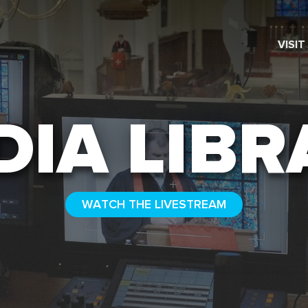
VISIT
SEARCH
DIA LIBR
WATCH THE LIVESTREAM