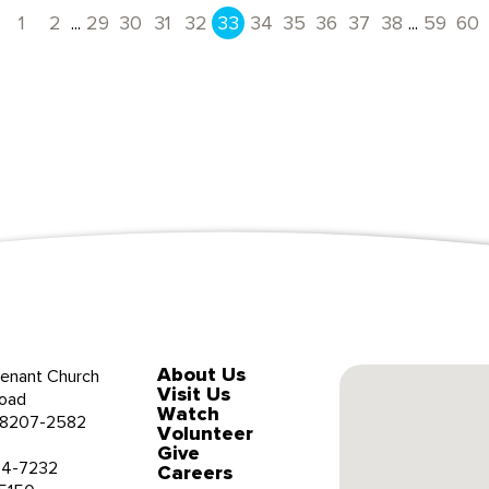
...
...
1
2
29
30
31
32
33
34
35
36
37
38
59
60
Previous
About Us
enant Church
Visit Us
oad
Watch
 28207-2582
Volunteer
Give
34-7232
Careers