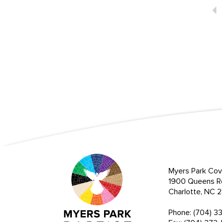
Myers Park Cov
1900 Queens R
Charlotte, NC
Phone: (704) 3