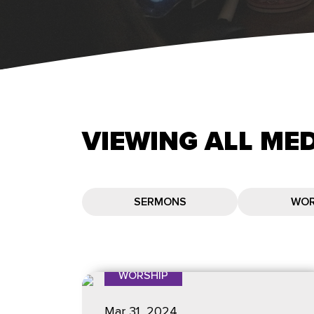
VIEWING
ALL
MED
SERMONS
WOR
WORSHIP
Mar 31
, 2024