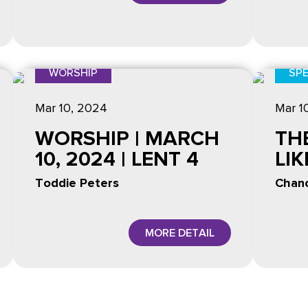
WORSHIP
SPE
Mar 10
, 2024
Mar 1
WORSHIP | MARCH
TH
10, 2024 | LENT 4
LI
Toddie Peters
Chanc
MORE DETAIL