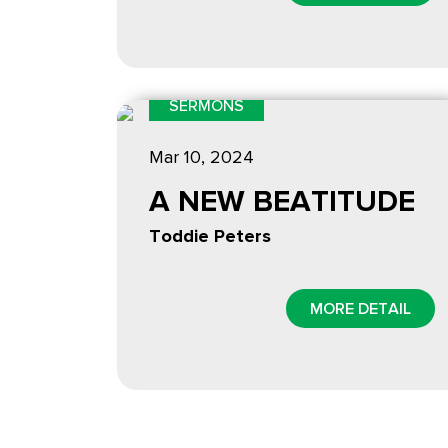
SERMONS
Mar 10
, 2024
A NEW BEATITUDE
Toddie Peters
MORE DETAIL