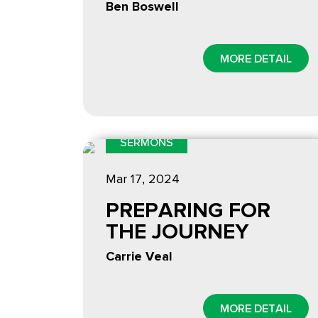
Ben Boswell
MORE DETAIL
SERMONS
Mar 17
, 2024
PREPARING FOR
THE JOURNEY
Carrie Veal
MORE DETAIL