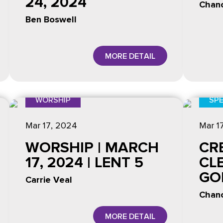
24, 2024
Chanc
Ben Boswell
MORE DETAIL
WORSHIP
SPE
Mar 17
, 2024
Mar 1
WORSHIP | MARCH
CR
17, 2024 | LENT 5
CL
GO
Carrie Veal
Chanc
MORE DETAIL