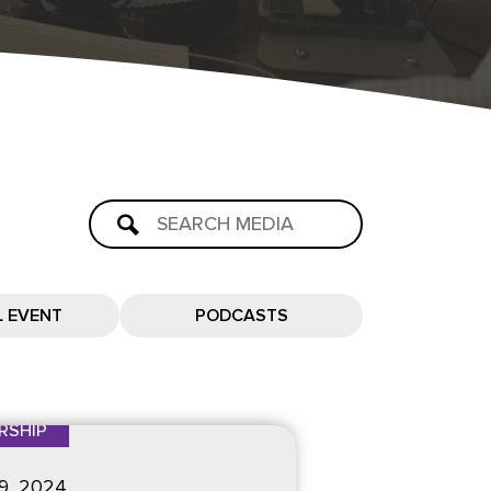
L EVENT
PODCASTS
RSHIP
9
, 2024