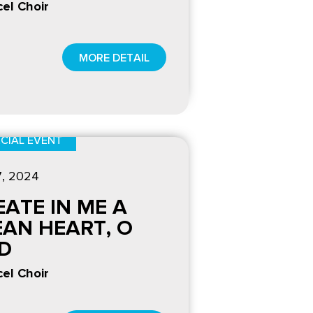
el Choir
MORE DETAIL
CIAL EVENT
7
, 2024
EATE IN ME A
EAN HEART, O
D
el Choir