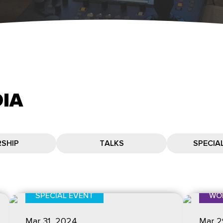
IA
SHIP
TALKS
SPECIA
SPECIAL EVENT
WO
Mar 31
, 2024
Mar 2