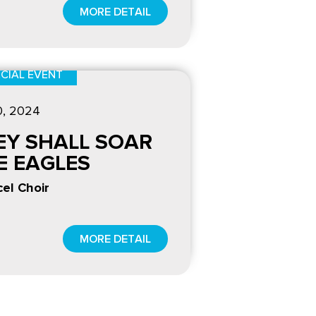
MORE DETAIL
CIAL EVENT
0
, 2024
EY SHALL SOAR
KE EAGLES
el Choir
MORE DETAIL