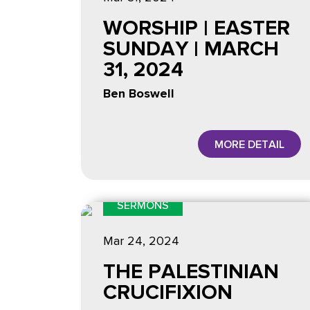
WORSHIP | EASTER
SUNDAY | MARCH
31, 2024
Ben Boswell
MORE DETAIL
SERMONS
Mar 24
, 2024
THE PALESTINIAN
CRUCIFIXION