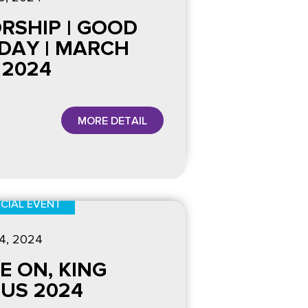
RSHIP | GOOD
IDAY | MARCH
 2024
MORE DETAIL
CIAL EVENT
4
, 2024
E ON, KING
SUS 2024