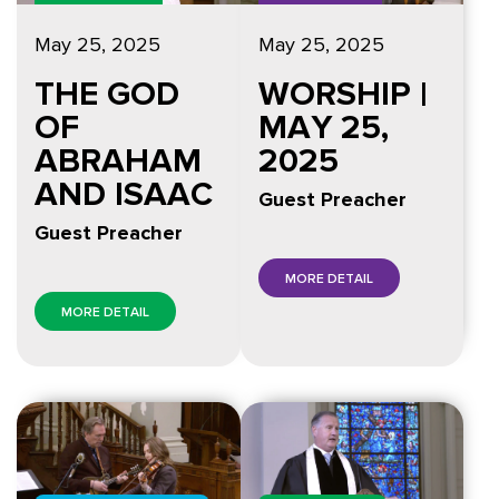
May 25, 2025
May 25, 2025
THE GOD
WORSHIP |
OF
MAY 25,
ABRAHAM
2025
AND ISAAC
Guest Preacher
Guest Preacher
MORE DETAIL
MORE DETAIL