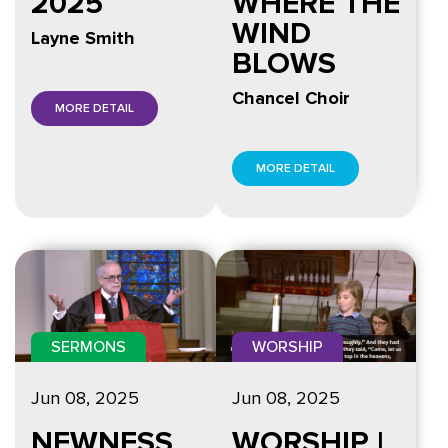
2025
WHERE THE
WIND
Layne Smith
BLOWS
Chancel Choir
MORE DETAIL
MORE DETAIL
SERMONS
WORSHIP
Jun 08, 2025
Jun 08, 2025
NEWNESS
WORSHIP |