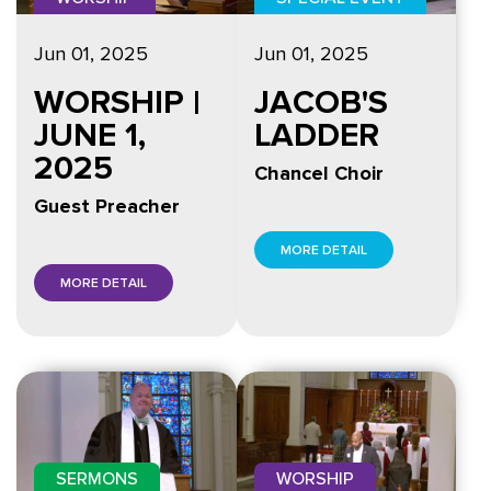
Jun 01, 2025
Jun 01, 2025
WORSHIP |
JACOB'S
JUNE 1,
LADDER
2025
Chancel Choir
Guest Preacher
MORE DETAIL
MORE DETAIL
SERMONS
WORSHIP