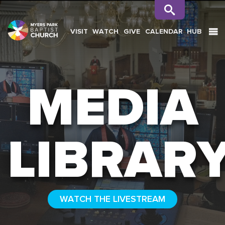
VISIT
WATCH
GIVE
CALENDAR
HUB
SEARCH
MEDIA
LIBRAR
WATCH THE LIVESTREAM