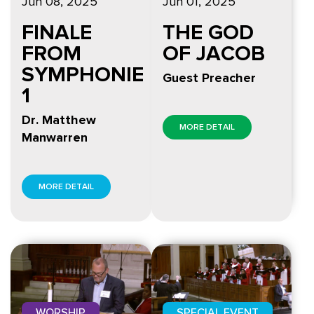
Jun 08, 2025
Jun 01, 2025
FINALE
THE GOD
FROM
OF JACOB
SYMPHONIE
Guest Preacher
1
Dr. Matthew
MORE DETAIL
Manwarren
MORE DETAIL
WORSHIP
SPECIAL EVENT