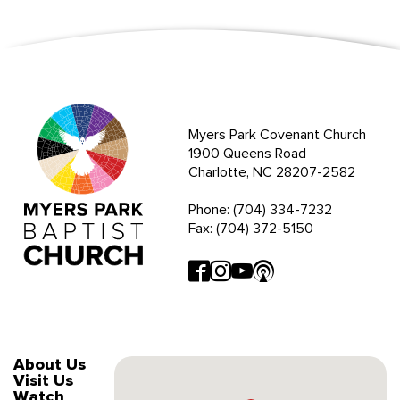
Myers Park Covenant Church
1900 Queens Road
Charlotte, NC 28207-2582
Phone: (704) 334-7232
Fax: (704) 372-5150
About Us
Visit Us
Watch