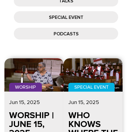
TALKS
SPECIAL EVENT
PODCASTS
WORSHIP
SPECIAL EVENT
Jun 15, 2025
Jun 15, 2025
WORSHIP |
WHO
JUNE 15,
KNOWS