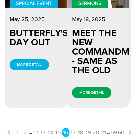
SPECIAL EVENT
SERMONS
May 25, 2025
May 18, 2025
BUTTERFLY'S
MEET THE
DAY OUT
NEW
COMMANDME
- SAME AS
MORE DETAIL
THE OLD
MORE DETAIL
...
...
1
2
12
13
14
15
16
17
18
19
20
21
59
60
Previous
N