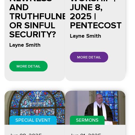
AND
JUNE 8,
TRUTHFULNESS
2025 |
OR SINFUL
PENTECOST
SECURITY?
Layne Smith
Layne Smith
MORE DETAIL
MORE DETAIL
SPECIAL EVENT
SERMONS