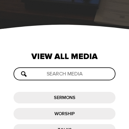
VIEW
ALL
MEDIA
SERMONS
WORSHIP