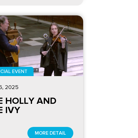
CIAL EVENT
6, 2025
E HOLLY AND
E IVY
MORE DETAIL