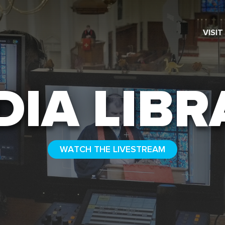
VISIT
SEARCH
DIA LIBR
WATCH THE LIVESTREAM