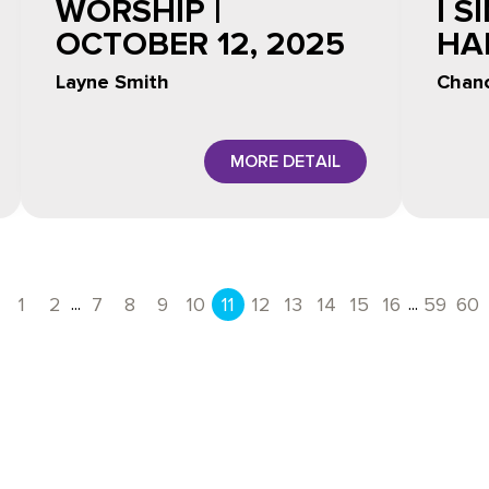
WORSHIP |
I S
OCTOBER 12, 2025
HA
Layne Smith
Chanc
MORE DETAIL
...
...
1
2
7
8
9
10
11
12
13
14
15
16
59
60
Previous