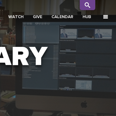
WATCH
GIVE
CALENDAR
HUB
ARY