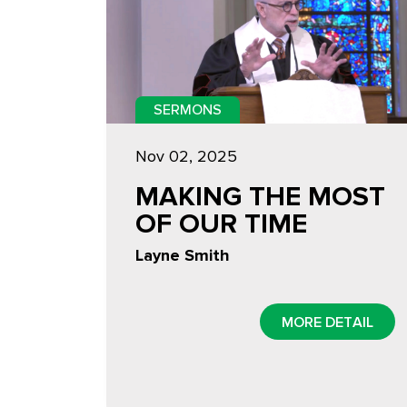
SERMONS
Nov 02, 2025
MAKING THE MOST
OF OUR TIME
Layne Smith
MORE DETAIL