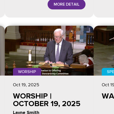
MORE DETAIL
WORSHIP
SPE
Oct 19, 2025
Oct 1
WORSHIP |
WA
OCTOBER 19, 2025
Layne Smith