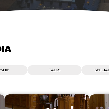
IA
SHIP
TALKS
SPECIA