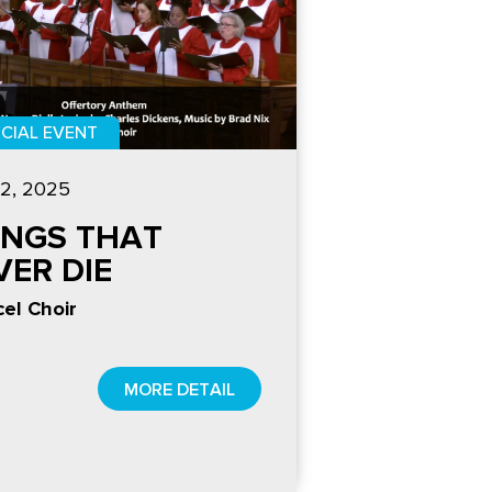
CIAL EVENT
2, 2025
INGS THAT
VER DIE
el Choir
MORE DETAIL