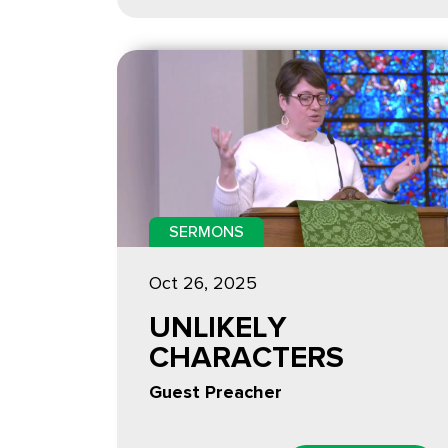
SERMONS
Oct 26, 2025
UNLIKELY
CHARACTERS
Guest Preacher