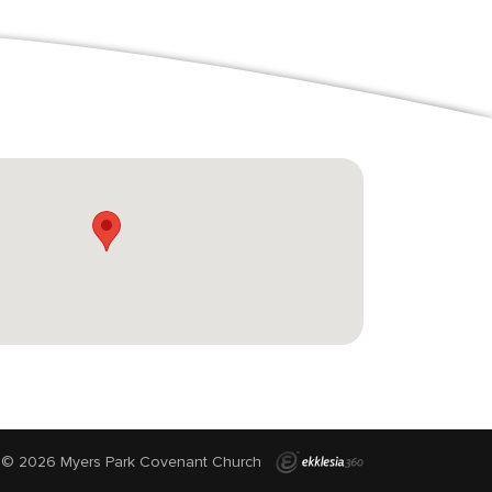
© 2026 Myers Park Covenant Church