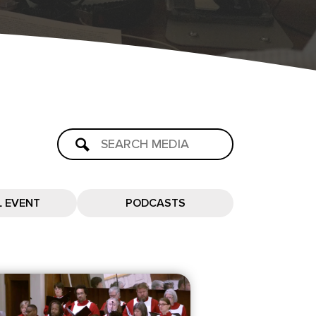
L EVENT
PODCASTS