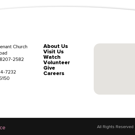
About Us
enant Church
Visit Us
oad
Watch
 28207-2582
Volunteer
Give
34-7232
Careers
-5150
ice
All Rights Reserved