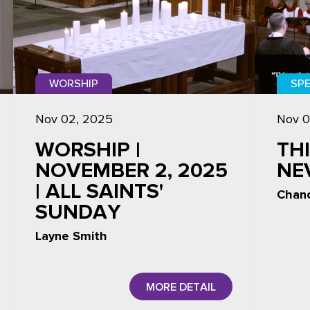
WORSHIP
SPE
Nov 02, 2025
Nov 0
WORSHIP |
TH
NOVEMBER 2, 2025
NE
| ALL SAINTS'
Chanc
SUNDAY
Layne Smith
MORE DETAIL