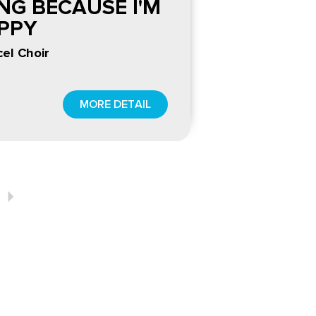
ING BECAUSE I'M
PPY
el Choir
MORE DETAIL
Next