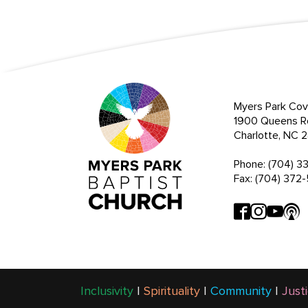
Myers Park Cov
1900 Queens R
Charlotte, NC
Phone: (704) 3
Fax: (704) 372
Inclusivity
|
Spirituality
|
Community
|
Just