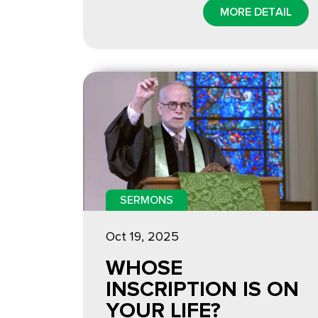
MORE DETAIL
SERMONS
Oct 19, 2025
WHOSE
INSCRIPTION IS ON
YOUR LIFE?