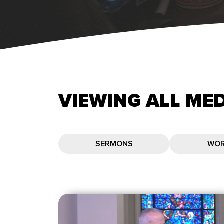
VIEWING
ALL
MED
SERMONS
WOR