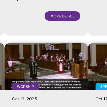
MORE DETAIL
WORSHIP
SPE
Oct 12, 2025
Oct 1