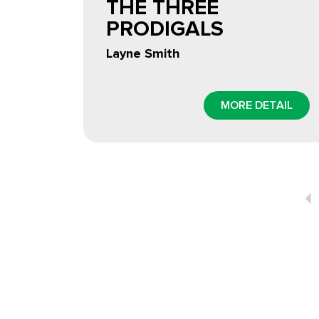
THE THREE
PRODIGALS
Layne Smith
MORE DETAIL