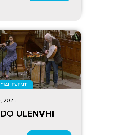
CIAL EVENT
9, 2025
DO ULENVHI