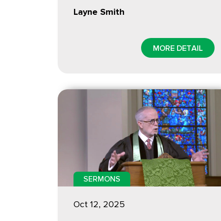
Layne Smith
MORE DETAIL
SERMONS
Oct 12, 2025