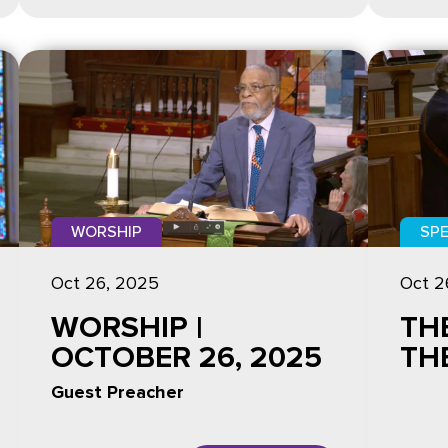
WORSHIP
SPE
Oct 26, 2025
Oct 2
WORSHIP |
TH
OCTOBER 26, 2025
TH
Guest Preacher