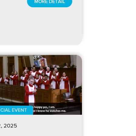
MORE DETAIL
CIAL EVENT
2, 2025