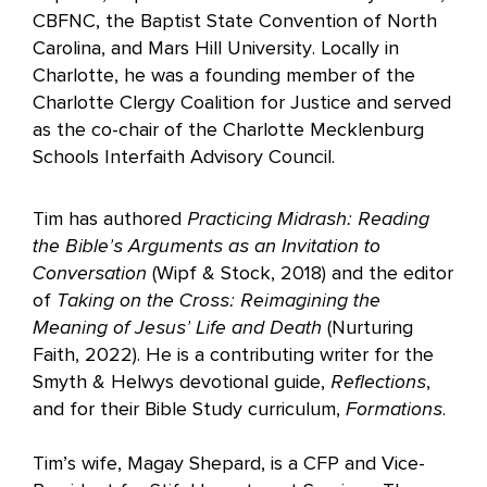
CBFNC, the Baptist State Convention of North
Carolina, and Mars Hill University. Locally in
Charlotte, he was a founding member of the
Charlotte Clergy Coalition for Justice and served
as the co-chair of the Charlotte Mecklenburg
Schools Interfaith Advisory Council.
Tim has authored
Practicing Midrash: Reading
the Bible’s Arguments as an Invitation to
Conversation
(Wipf & Stock, 2018) and the editor
of
Taking on the Cross: Reimagining the
Meaning of Jesus’ Life and Death
(Nurturing
Faith, 2022). He is a contributing writer for the
Smyth & Helwys devotional guide,
Reflections
,
and for their Bible Study curriculum,
Formations
.
Tim’s wife, Magay Shepard, is a CFP and Vice-