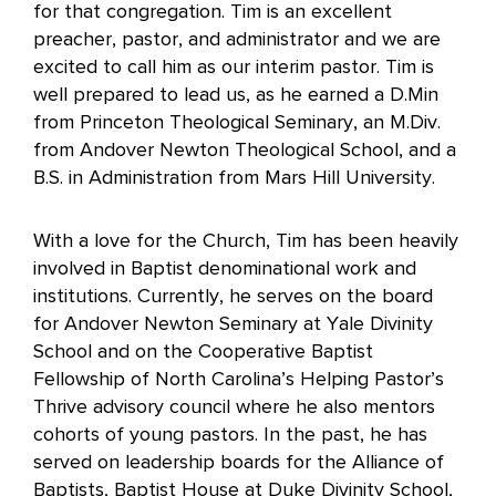
for that congregation. Tim is an excellent
preacher, pastor, and administrator and we are
excited to call him as our interim pastor. Tim is
well prepared to lead us, as he earned a D.Min
from Princeton Theological Seminary, an M.Div.
from Andover Newton Theological School, and a
B.S. in Administration from Mars Hill University.
With a love for the Church, Tim has been heavily
involved in Baptist denominational work and
institutions. Currently, he serves on the board
for Andover Newton Seminary at Yale Divinity
School and on the Cooperative Baptist
Fellowship of North Carolina’s Helping Pastor’s
Thrive advisory council where he also mentors
cohorts of young pastors. In the past, he has
served on leadership boards for the Alliance of
Baptists, Baptist House at Duke Divinity School,