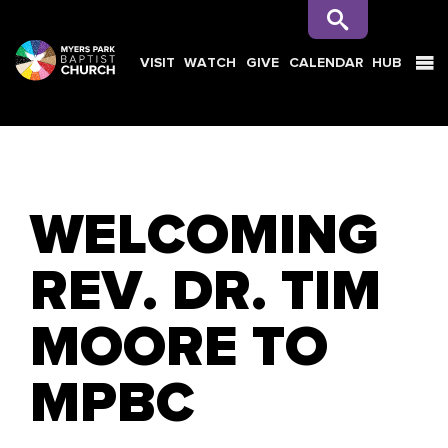
VISIT
WATCH
GIVE
CALENDAR
HUB
SEARCH
WELCOMING
REV. DR. TIM
MOORE TO
MPBC