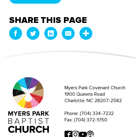
SHARE THIS PAGE
Myers Park Covenant Church
1900 Queens Road
Charlotte, NC 28207-2582
Phone: (704) 334-7232
Fax: (704) 372-5150