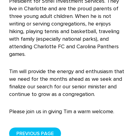
President for Stifel Investment Services. They
live in Charlotte and are the proud parents of
three young adult children. When he is not
writing or serving congregations, he enjoys
hiking, playing tennis and basketball, traveling
with family (especially national parks), and
attending Charlotte FC and Carolina Panthers
games.
Tim will provide the energy and enthusiasm that
we need for the months ahead as we seek and
finalize our search for our senior minister and
continue to grow as a congregation.
Please join us in giving Tim a warm welcome.
PREVIOUS PAGE