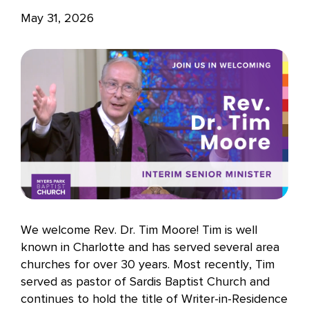
May 31, 2026
We welcome Rev. Dr. Tim Moore! Tim is well
known in Charlotte and has served several area
churches for over 30 years. Most recently, Tim
served as pastor of Sardis Baptist Church and
continues to hold the title of Writer-in-Residence